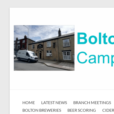
Skip
to
content
Bolton
HOME
LATEST NEWS
BRANCH MEETINGS
CAMRA
BOLTON BREWERIES
BEER SCORING
CIDER