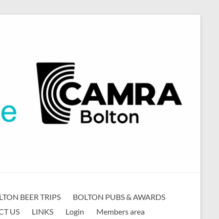
LTON BEER TRIPS
BOLTON PUBS & AWARDS
CT US
LINKS
Login
Members area