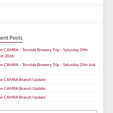
ent Posts
on CAMRA – Torrside Brewery Trip – Saturday 29th
st 2026
on CAMRA – Torrside Brewery Trip – Saturday 25th July
6
on CAMRA Branch Update
on CAMRA Branch Update
on CAMRA Branch Update