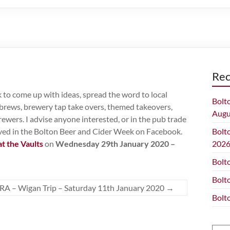
Rec
to come up with ideas, spread the word to local
Bolt
l brews, brewery tap take overs, themed takeovers,
Augu
rewers. I advise anyone interested, or in the pub trade
olved in the Bolton Beer and Cider Week on Facebook.
Bolt
at the Vaults
on
Wednesday 29th January 2020 –
202
Bolt
Bolt
A – Wigan Trip – Saturday 11th January 2020
→
Bolt