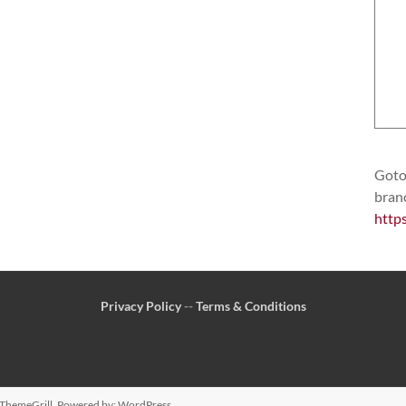
Goto 
bran
http
Privacy Policy
--
Terms & Conditions
ThemeGrill. Powered by:
WordPress
.