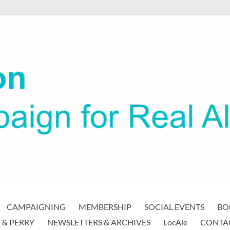
CAMPAIGNING
MEMBERSHIP
SOCIAL EVENTS
BO
 & PERRY
NEWSLETTERS & ARCHIVES
LocAle
CONTA