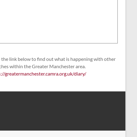
the link below to find out what is happening with other
ches within the Greater Manchester area.
s://greatermanchester.camra.org.uk/diary/