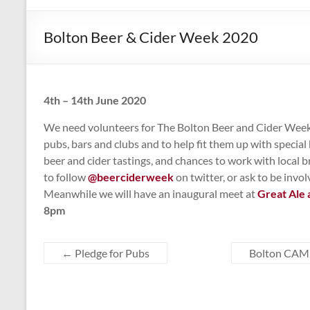
CAMPAIGNING
FOR
Bolton Beer & Cider Week 2020
REAL
ALE,
PUBS
AND
4th – 14th June 2020
DRINKERS'
We need volunteers for The Bolton Beer and Cider Week 
RIGHTS
pubs, bars and clubs and to help fit them up with specia
beer and cider tastings, and chances to work with local b
to follow
@beerciderweek
on twitter, or ask to be inv
Meanwhile we will have an inaugural meet at
Great Ale 
8pm
←
Pledge for Pubs
Bolton CAMR