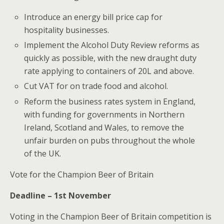
Introduce an energy bill price cap for
hospitality businesses.
Implement the Alcohol Duty Review reforms as
quickly as possible, with the new draught duty
rate applying to containers of 20L and above.
Cut VAT for on trade food and alcohol.
Reform the business rates system in England,
with funding for governments in Northern
Ireland, Scotland and Wales, to remove the
unfair burden on pubs throughout the whole
of the UK.
Vote for the Champion Beer of Britain
Deadline – 1st November
Voting in the Champion Beer of Britain competition is