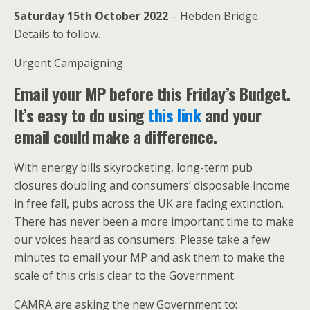
Saturday 15th October 2022
– Hebden Bridge.
Details to follow.
Urgent Campaigning
Email your MP before this Friday’s Budget.
It’s easy to do using
this link
and your
email could make a difference.
With energy bills skyrocketing, long-term pub
closures doubling and consumers’ disposable income
in free fall, pubs across the UK are facing extinction.
There has never been a more important time to make
our voices heard as consumers. Please take a few
minutes to email your MP and ask them to make the
scale of this crisis clear to the Government.
CAMRA are asking the new Government to: