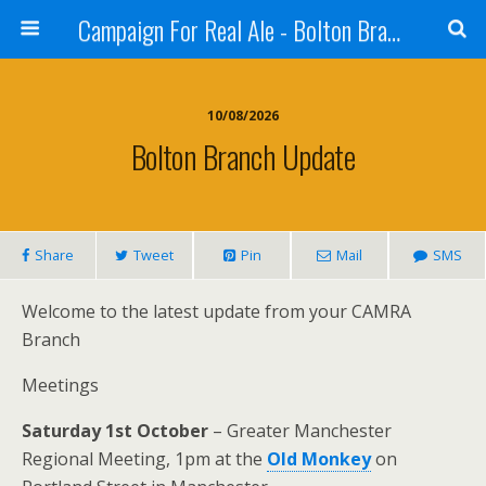
Campaign For Real Ale - Bolton Branch
10/08/2026
Bolton Branch Update
Share
Tweet
Pin
Mail
SMS
Welcome to the latest update from your CAMRA
Branch
Meetings
Saturday 1st October
– Greater Manchester
Regional Meeting, 1pm at the
Old Monkey
on