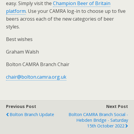
easy. Simply visit the
Champion Beer of Britain
platform
. Use your CAMRA log-in to choose up to five
beers across each of the new categories of beer
styles.
Best wishes
Graham Walsh
Bolton CAMRA Branch Chair
chair@bolton.camra.org.uk
Previous Post
Next Post
Bolton Branch Update
Bolton CAMRA Branch Social -
Hebden Bridge - Saturday
15th October 2022