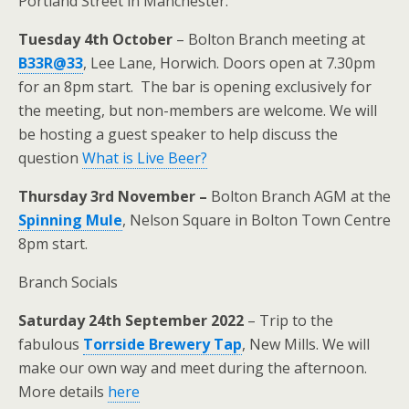
Portland Street in Manchester.
Tuesday 4th October
– Bolton Branch meeting at
B33R@33
, Lee Lane, Horwich. Doors open at 7.30pm
for an 8pm start. The bar is opening exclusively for
the meeting, but non-members are welcome. We will
be hosting a guest speaker to help discuss the
question
What is Live Beer?
Thursday 3rd November –
Bolton Branch AGM at the
Spinning Mule
, Nelson Square in Bolton Town Centre
8pm start.
Branch Socials
Saturday 24th September 2022
– Trip to the
fabulous
Torrside Brewery Tap
, New Mills. We will
make our own way and meet during the afternoon.
More details
here