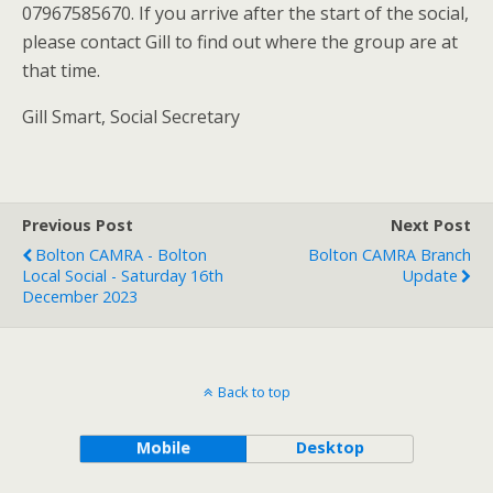
07967585670. If you arrive after the start of the social,
please contact Gill to find out where the group are at
that time.
Gill Smart, Social Secretary
Previous Post
Next Post
Bolton CAMRA - Bolton
Bolton CAMRA Branch
Local Social - Saturday 16th
Update
December 2023
Back to top
Mobile
Desktop