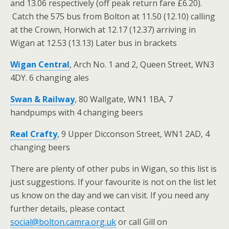
and 13.06 respectively (off peak return fare £6.20).
Catch the 575 bus from Bolton at 11.50 (12.10) calling
at the Crown, Horwich at 12.17 (12.37) arriving in
Wigan at 12.53 (13.13) Later bus in brackets
Wigan Central
, Arch No. 1 and 2, Queen Street, WN3
4DY. 6 changing ales
Swan & Railway
, 80 Wallgate, WN1 1BA, 7
handpumps with 4 changing beers
Real Crafty
, 9 Upper Dicconson Street, WN1 2AD, 4
changing beers
There are plenty of other pubs in Wigan, so this list is
just suggestions. If your favourite is not on the list let
us know on the day and we can visit. If you need any
further details, please contact
social@bolton.camra.org.uk
or call Gill on