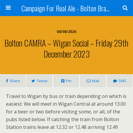
Campaign For Real Ale - Bolton Branch
08/08/2026
Bolton CAMRA – Wigan Social – Friday 29th
December 2023
Share
Tweet
Pin
Mail
SMS
Travel to Wigan by bus or train depending on which is
easiest. We will meet in Wigan Central at around 13.00
for a beer or two before visiting some, or all, of the
pubs listed below. If catching the train from Bolton
Station trains leave at 12.32 or 12.48 arriving 12.49