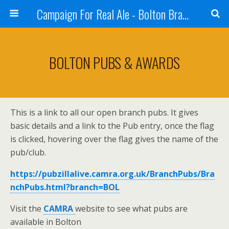
Campaign For Real Ale - Bolton Branch
BOLTON PUBS & AWARDS
This is a link to all our open branch pubs. It gives
basic details and a link to the Pub entry, once the flag
is clicked, hovering over the flag gives the name of the
pub/club.
https://pubzillalive.camra.org.uk/BranchPubs/Bra
nchPubs.html?branch=BOL
Visit the
CAMRA
website to see what pubs are
available in Bolton