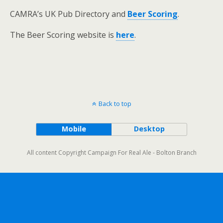
CAMRA’s UK Pub Directory and
Beer Scoring
.
The Beer Scoring website is
here
.
Back to top
Mobile
Desktop
All content Copyright Campaign For Real Ale - Bolton Branch