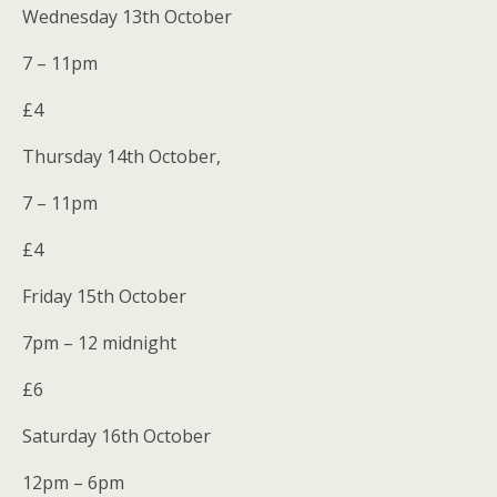
Wednesday 13th October
7 – 11pm
£4
Thursday 14th October,
7 – 11pm
£4
Friday 15th October
7pm – 12 midnight
£6
Saturday 16th October
12pm – 6pm