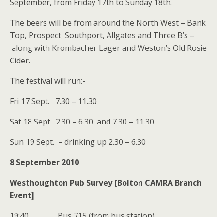
September, from Friday 17th to Sunday 18th.
The beers will be from around the North West – Bank
Top, Prospect, Southport, Allgates and Three B’s –
along with Krombacher Lager and Weston’s Old Rosie
Cider.
The festival will run:-
Fri 17 Sept. 7.30 – 11.30
Sat 18 Sept. 2.30 – 6.30 and 7.30 – 11.30
Sun 19 Sept. – drinking up 2.30 – 6.30
8 September 2010
Westhoughton Pub Survey [Bolton CAMRA Branch
Event]
19:40 Bus 715 (from bus station)