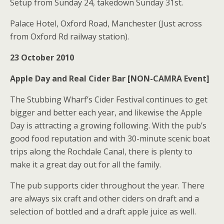
Setup from Sunday 24, takedown Sunday 31st.
Palace Hotel, Oxford Road, Manchester (Just across
from Oxford Rd railway station).
23 October 2010
Apple Day and Real Cider Bar [NON-CAMRA Event]
The Stubbing Wharf’s Cider Festival continues to get
bigger and better each year, and likewise the Apple
Day is attracting a growing following. With the pub’s
good food reputation and with 30-minute scenic boat
trips along the Rochdale Canal, there is plenty to
make it a great day out for all the family.
The pub supports cider throughout the year. There
are always six craft and other ciders on draft and a
selection of bottled and a draft apple juice as well.