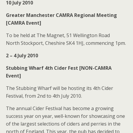
10 July 2010
Greater Manchester CAMRA Regional Meeting
[CAMRA Event]
To be held at The Magnet, 51 Wellington Road
North Stockport, Cheshire SK4 1HJ, commencing 1pm.
2 – 4 July 2010
Stubbing Wharf 4th Cider Fest [NON-CAMRA
Event]
The Stubbing Wharf will be hosting its 4th Cider
Festival, from 2nd to 4th July 2010.
The annual Cider Festival has become a growing
success year on year, well-known for showcasing one
of the largest selections of ciders and perries in the
north of England. This year, the pub has decided to