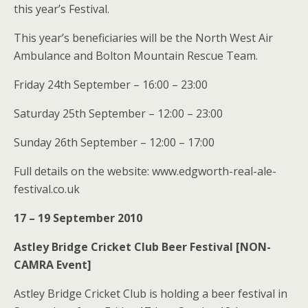
this year’s Festival.
This year’s beneficiaries will be the North West Air
Ambulance and Bolton Mountain Rescue Team.
Friday 24th September – 16:00 – 23:00
Saturday 25th September – 12:00 – 23:00
Sunday 26th September – 12:00 – 17:00
Full details on the website: www.edgworth-real-ale-
festival.co.uk
17 – 19 September 2010
Astley Bridge Cricket Club Beer Festival [NON-
CAMRA Event]
Astley Bridge Cricket Club is holding a beer festival in