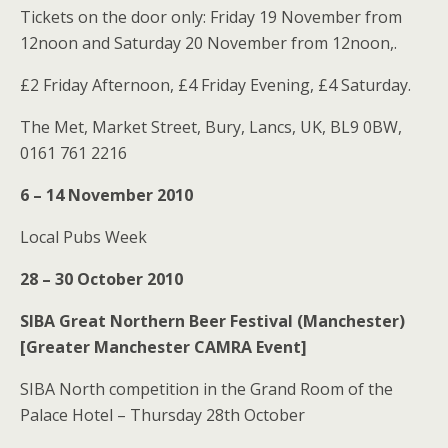
Tickets on the door only: Friday 19 November from
12noon and Saturday 20 November from 12noon,.
£2 Friday Afternoon, £4 Friday Evening, £4 Saturday.
The Met, Market Street, Bury, Lancs, UK, BL9 0BW,
0161 761 2216
6 – 14 November 2010
Local Pubs Week
28 – 30 October 2010
SIBA Great Northern Beer Festival (Manchester)
[Greater Manchester CAMRA Event]
SIBA North competition in the Grand Room of the
Palace Hotel – Thursday 28th October