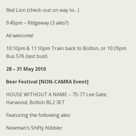
Red Lion (check-out on way to…)
9:45pm – Ridgeway (3 ales?)
All welcome!
10:10pm & 11:10pm Train back to Bolton, or 10:29pm
Bus 576 (last bus!)
28 – 31 May 2010
Beer Festival [NON-CAMRA Event]
HOUSE WITHOUT A NAME – 75-77 Lee Gate,
Harwood, Bolton BL2 3ET
Featuring the following ales:
Newman’s Shifty Nibbler