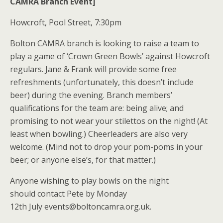
CAMRA Branch Event]
Howcroft, Pool Street, 7:30pm
Bolton CAMRA branch is looking to raise a team to
play a game of ‘Crown Green Bowls’ against Howcroft
regulars. Jane & Frank will provide some free
refreshments (unfortunately, this doesn’t include
beer) during the evening. Branch members’
qualifications for the team are: being alive; and
promising to not wear your stilettos on the night! (At
least when bowling.) Cheerleaders are also very
welcome. (Mind not to drop your pom-poms in your
beer; or anyone else’s, for that matter.)
Anyone wishing to play bowls on the night
should contact Pete by Monday
12th July events@boltoncamra.org.uk.