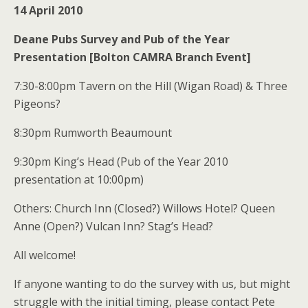
14 April 2010
Deane Pubs Survey and Pub of the Year
Presentation [Bolton CAMRA Branch Event]
7:30-8:00pm Tavern on the Hill (Wigan Road) & Three
Pigeons?
8:30pm Rumworth Beaumount
9:30pm King’s Head (Pub of the Year 2010
presentation at 10:00pm)
Others: Church Inn (Closed?) Willows Hotel? Queen
Anne (Open?) Vulcan Inn? Stag’s Head?
All welcome!
If anyone wanting to do the survey with us, but might
struggle with the initial timing, please contact Pete