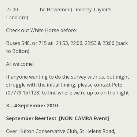
22:00 The Howfener (Timothy Taylor’s
Landlord)
Check out White Horse before:
Buses 540, or 715 at: 21:53, 22:06, 22:53 & 23:06 (back
to Bolton)
All welcome!
If anyone wanting to do the survey with us, but might
struggle with the initial timing, please contact Pete
(07779 161128) to find where we’re up to on the night.
3 – 4 September 2010
September Beerfest [NON-CAMRA Event]
Over Hulton Conservative Club, St Helens Road,