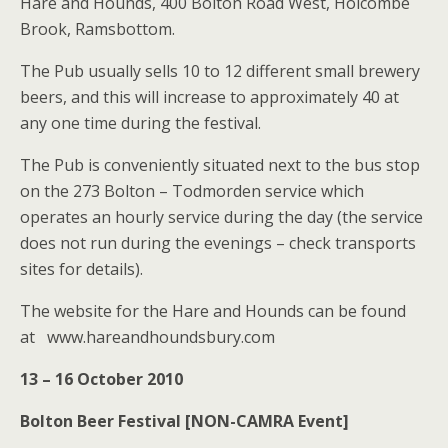
Hare and Hounds, 400 Bolton Road West, Holcombe
Brook, Ramsbottom.
The Pub usually sells 10 to 12 different small brewery
beers, and this will increase to approximately 40 at
any one time during the festival.
The Pub is conveniently situated next to the bus stop
on the 273 Bolton – Todmorden service which
operates an hourly service during the day (the service
does not run during the evenings – check transports
sites for details).
The website for the Hare and Hounds can be found
at www.hareandhoundsbury.com
13 – 16 October 2010
Bolton Beer Festival [NON-CAMRA Event]