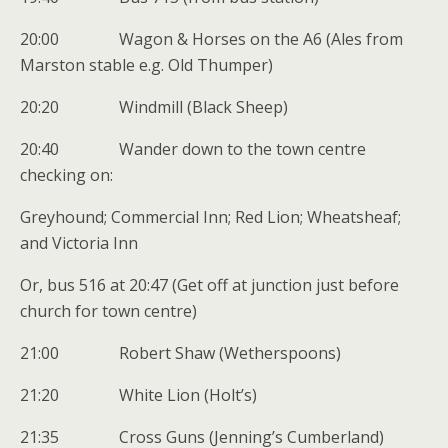
20:00 Wagon & Horses on the A6 (Ales from
Marston stable e.g. Old Thumper)
20:20 Windmill (Black Sheep)
20:40 Wander down to the town centre
checking on:
Greyhound; Commercial Inn; Red Lion; Wheatsheaf;
and Victoria Inn
Or, bus 516 at 20:47 (Get off at junction just before
church for town centre)
21:00 Robert Shaw (Wetherspoons)
21:20 White Lion (Holt’s)
21:35 Cross Guns (Jenning’s Cumberland)