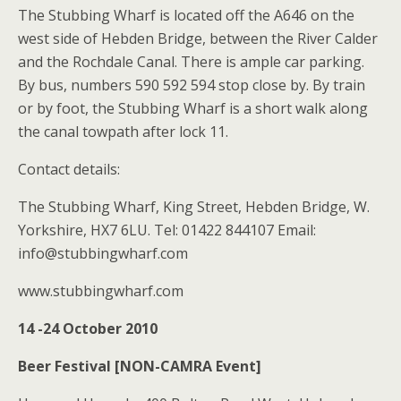
The Stubbing Wharf is located off the A646 on the
west side of Hebden Bridge, between the River Calder
and the Rochdale Canal. There is ample car parking.
By bus, numbers 590 592 594 stop close by. By train
or by foot, the Stubbing Wharf is a short walk along
the canal towpath after lock 11.
Contact details:
The Stubbing Wharf, King Street, Hebden Bridge, W.
Yorkshire, HX7 6LU. Tel: 01422 844107 Email:
info@stubbingwharf.com
www.stubbingwharf.com
14 -24 October 2010
Beer Festival [NON-CAMRA Event]