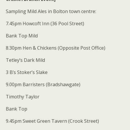
Sampling Mild Ales in Bolton town centre:
7.45pm Howcoft Inn (36 Pool Street)
Bank Top Mild
8.30pm Hen & Chickens (Opposite Post Office)
Tetley’s Dark Mild
3 B’s Stoker’s Slake
9.00pm Barristers (Bradshawgate)
Timothy Taylor
Bank Top
9.45pm Sweet Green Tavern (Crook Street)