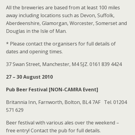
All the breweries are based from at least 100 miles
away including locations such as Devon, Suffolk,
Aberdeenshire, Glamorgan, Worcester, Somerset and
Douglas in the Isle of Man.
* Please contact the organisers for full details of
dates and opening times.
37 Swan Street, Manchester, M4 5JZ. 0161 839 4424
27 – 30 August 2010
Pub Beer Festival [NON-CAMRA Event]
Britannia Inn, Farnworth, Bolton, BL4 7AF Tel. 01204
571 629
Beer festival with various ales over the weekend –
free entry! Contact the pub for full details.