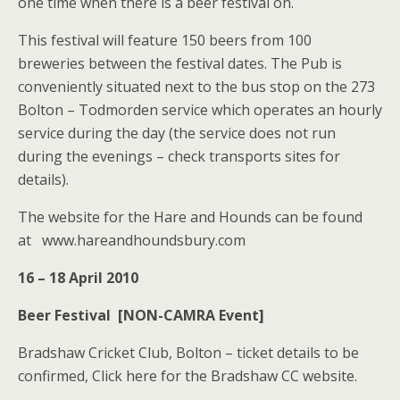
one time when there is a beer festival on.
This festival will feature 150 beers from 100
breweries between the festival dates. The Pub is
conveniently situated next to the bus stop on the 273
Bolton – Todmorden service which operates an hourly
service during the day (the service does not run
during the evenings – check transports sites for
details).
The website for the Hare and Hounds can be found
at www.hareandhoundsbury.com
16 – 18 April 2010
Beer Festival [NON-CAMRA Event]
Bradshaw Cricket Club, Bolton – ticket details to be
confirmed, Click here for the Bradshaw CC website.