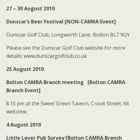
27 – 30 August 2010
Dunscar’s Beer Festival [NON-CAMRA Event]
Dunscar Golf Club, Longworth Lane, Bolton BL7 9QY
Please see the Dunscar Golf Club website for more
details: www.dunscargolfclub.co.uk
25 August 2010
Bolton CAMRA Branch meeting [Bolton CAMRA
Branch Event]
8.15 pm at the Sweet Green Tavern, Crook Street. All
welcome.
4 August 2010
Little Lever Pub Survey [Bolton CAMRA Branch