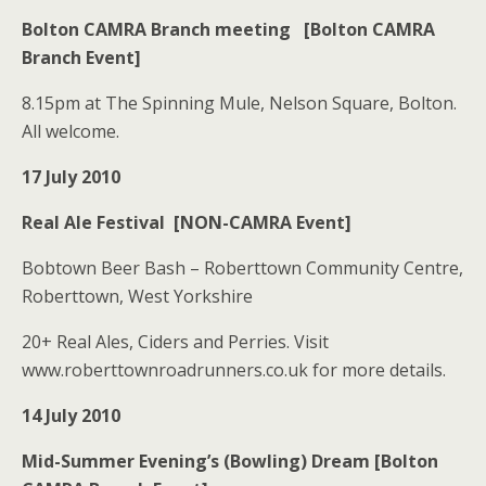
Bolton CAMRA Branch meeting [Bolton CAMRA
Branch Event]
8.15pm at The Spinning Mule, Nelson Square, Bolton.
All welcome.
17 July 2010
Real Ale Festival [NON-CAMRA Event]
Bobtown Beer Bash – Roberttown Community Centre,
Roberttown, West Yorkshire
20+ Real Ales, Ciders and Perries. Visit
www.roberttownroadrunners.co.uk for more details.
14 July 2010
Mid-Summer Evening’s (Bowling) Dream [Bolton