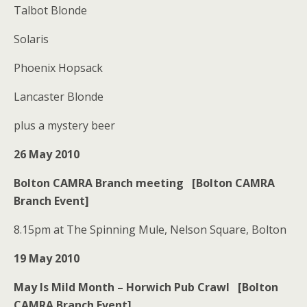
Talbot Blonde
Solaris
Phoenix Hopsack
Lancaster Blonde
plus a mystery beer
26 May 2010
Bolton CAMRA Branch meeting [Bolton CAMRA
Branch Event]
8.15pm at The Spinning Mule, Nelson Square, Bolton
19 May 2010
May Is Mild Month – Horwich Pub Crawl [Bolton
CAMRA Branch Event]