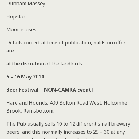
Dunham Massey
Hopstar
Moorhouses
Details correct at time of publication, milds on offer
are
at the discretion of the landlords.
6 – 16 May 2010
Beer Festival [NON-CAMRA Event]
Hare and Hounds, 400 Bolton Road West, Holcombe
Brook, Ramsbottom.
The Pub usually sells 10 to 12 different small brewery
beers, and this normally increases to 25 – 30 at any