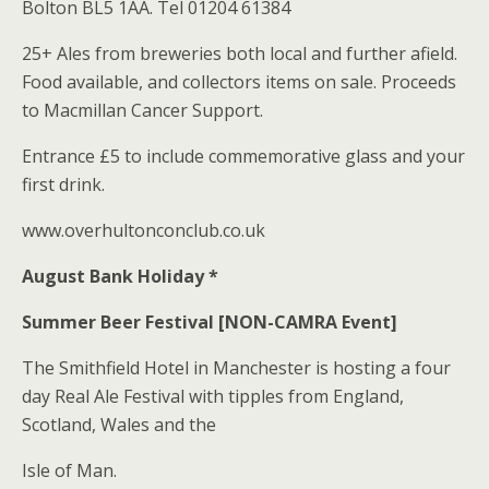
Bolton BL5 1AA. Tel 01204 61384
25+ Ales from breweries both local and further afield.
Food available, and collectors items on sale. Proceeds
to Macmillan Cancer Support.
Entrance £5 to include commemorative glass and your
first drink.
www.overhultonconclub.co.uk
August Bank Holiday *
Summer Beer Festival [NON-CAMRA Event]
The Smithfield Hotel in Manchester is hosting a four
day Real Ale Festival with tipples from England,
Scotland, Wales and the
Isle of Man.