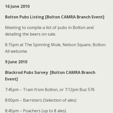
16 June 2010
Bolton Pubs Listing [Bolton CAMRA Branch Event]
Meeting to complie a list of pubs in Bolton and
detailing the beers on sale.
8.15pm at The Spinning Mule, Nelson Square, Bolton.
All welcome.
9 June 2010
Blackrod Pubs Survey [Bolton CAMRA Branch
Event]
7:45pm – Train from Bolton, or 7:12pm Bus 576
8:00pm – Barristers (Selection of ales)
8:45pm – Poachers (up to 8 ales)