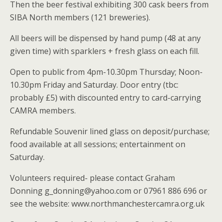
Then the beer festival exhibiting 300 cask beers from
SIBA North members (121 breweries).
All beers will be dispensed by hand pump (48 at any
given time) with sparklers + fresh glass on each fill.
Open to public from 4pm-10.30pm Thursday; Noon-
10.30pm Friday and Saturday. Door entry (tbc:
probably £5) with discounted entry to card-carrying
CAMRA members.
Refundable Souvenir lined glass on deposit/purchase;
food available at all sessions; entertainment on
Saturday.
Volunteers required- please contact Graham
Donning g_donning@yahoo.com or 07961 886 696 or
see the website: www.northmanchestercamra.org.uk