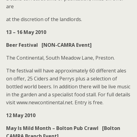
are
at the discretion of the landlords.
13 – 16 May 2010
Beer Festival [NON-CAMRA Event]
The Continental, South Meadow Lane, Preston.
The festival will have approximately 60 different ales
on offer, 25 Ciders and Perrys plus a selection of
bottled world beers. In addition there will be live music
in the garden and a specialist food stall. For full details
visit www.newcontinental.net. Entry is free.
12 May 2010
May Is Mild Month – Bolton Pub Crawl [Bolton
CAMRA Branch Event]