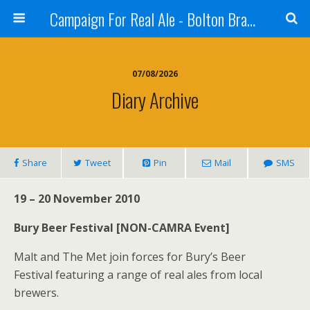
Campaign For Real Ale - Bolton Branch
07/08/2026
Diary Archive
Share
Tweet
Pin
Mail
SMS
19 – 20 November 2010
Bury Beer Festival [NON-CAMRA Event]
Malt and The Met join forces for Bury’s Beer
Festival featuring a range of real ales from local
brewers.