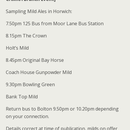
Sampling Mild Ales in Horwich:
7.50pm 125 Bus from Moor Lane Bus Station
8.15pm The Crown
Holt’s Mild
8.45pm Original Bay Horse
Coach House Gunpowder Mild
9.30pm Bowling Green
Bank Top Mild
Return bus to Bolton 9.50pm or 10.20pm depending
on your connection.
Details correct at time of publication, milds on offer