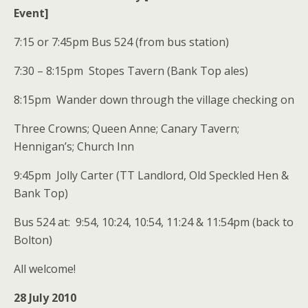
Event]
7:15 or 7:45pm Bus 524 (from bus station)
7:30 – 8:15pm Stopes Tavern (Bank Top ales)
8:15pm Wander down through the village checking on
Three Crowns; Queen Anne; Canary Tavern;
Hennigan’s; Church Inn
9:45pm Jolly Carter (TT Landlord, Old Speckled Hen &
Bank Top)
Bus 524 at: 9:54, 10:24, 10:54, 11:24 & 11:54pm (back to
Bolton)
All welcome!
28 July 2010