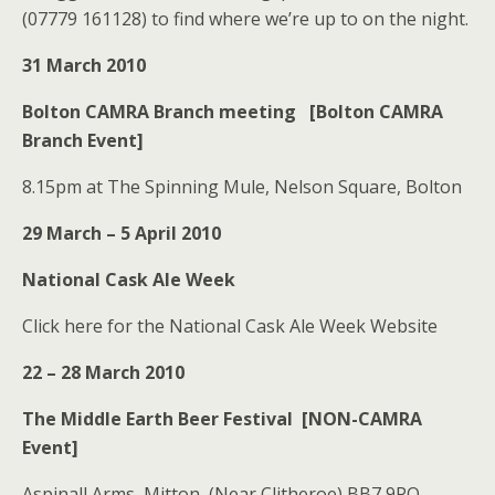
(07779 161128) to find where we’re up to on the night.
31 March 2010
Bolton CAMRA Branch meeting [Bolton CAMRA
Branch Event]
8.15pm at The Spinning Mule, Nelson Square, Bolton
29 March – 5 April 2010
National Cask Ale Week
Click here for the National Cask Ale Week Website
22 – 28 March 2010
The Middle Earth Beer Festival [NON-CAMRA
Event]
Aspinall Arms, Mitton, (Near Clitheroe) BB7 9PQ.