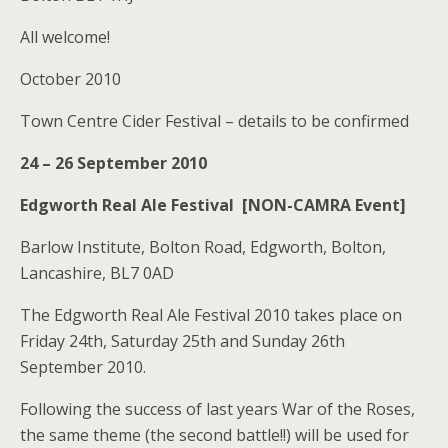
All welcome!
October 2010
Town Centre Cider Festival – details to be confirmed
24 – 26 September 2010
Edgworth Real Ale Festival [NON-CAMRA Event]
Barlow Institute, Bolton Road, Edgworth, Bolton,
Lancashire, BL7 0AD
The Edgworth Real Ale Festival 2010 takes place on
Friday 24th, Saturday 25th and Sunday 26th
September 2010.
Following the success of last years War of the Roses,
the same theme (the second battle!!) will be used for