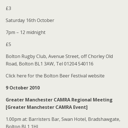
£3
Saturday 16th October
7pm – 12 midnight
£5
Bolton Rugby Club, Avenue Street, off Chorley Old
Road, Bolton BL1 3AW, Tel 01204 540116
Click here for the Bolton Beer Festival website
9 October 2010
Greater Manchester CAMRA Regional Meeting
[Greater Manchester CAMRA Event]
1.00pm at: Barristers Bar, Swan Hotel, Bradshawgate,
Bolton BL1 1HJ