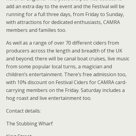
add an extra day to the event and the Festival will be
running for a full three days, from Friday to Sunday,
with attractions for dedicated enthusiasts, CAMRA
members and families too.
As well as a range of over 70 different ciders from
producers across the length and breadth of the UK
and beyond; there will be canal boat cruises, live music
from some popular local turns, a magician and
children’s entertainment. There’s free admission too,
with 10% discount on Festival Ciders for CAMRA card-
carrying members on the Friday. Saturday includes a
hog roast and live entertainment too.
Contact details:
The Stubbing Wharf