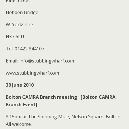
King Street
Hebden Bridge
W. Yorkshire
HX7 6LU
Tel: 01422 844107
Email: info@stubbingwharf.com
www.stubbingwharf.com
30 June 2010
Bolton CAMRA Branch meeting [Bolton CAMRA
Branch Event]
8.15pm at The Spinning Mule, Nelson Square, Bolton.
All welcome.