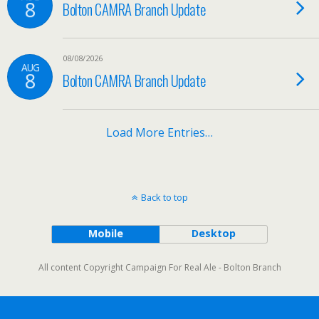
8
Bolton CAMRA Branch Update
08/08/2026
AUG
8
Bolton CAMRA Branch Update
Load More Entries…
Back to top
Mobile
Desktop
All content Copyright Campaign For Real Ale - Bolton Branch