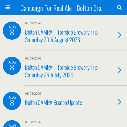
Campaign For Real Ale - Bolton Branch
08/08/2026
AUG
8
Bolton CAMRA – Torrside Brewery Trip –
Saturday 29th August 2026
08/08/2026
AUG
8
Bolton CAMRA – Torrside Brewery Trip –
Saturday 25th July 2026
08/08/2026
AUG
8
Bolton CAMRA Branch Update
08/08/2026
AUG