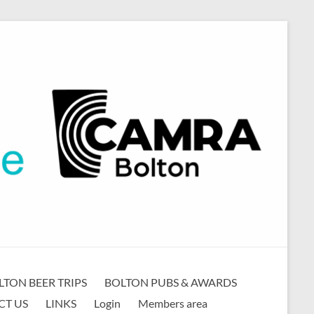
LTON BEER TRIPS
BOLTON PUBS & AWARDS
CT US
LINKS
Login
Members area