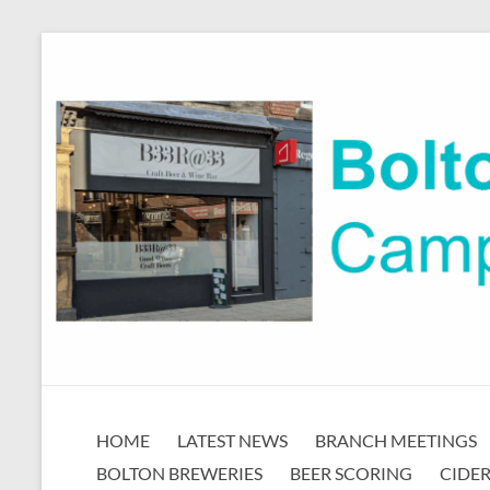
Skip
to
content
Bolton
HOME
LATEST NEWS
BRANCH MEETINGS
CAMRA
BOLTON BREWERIES
BEER SCORING
CIDER