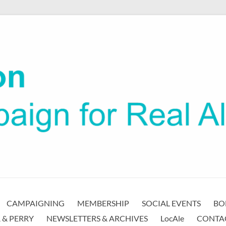
CAMPAIGNING
MEMBERSHIP
SOCIAL EVENTS
BO
 & PERRY
NEWSLETTERS & ARCHIVES
LocAle
CONTA