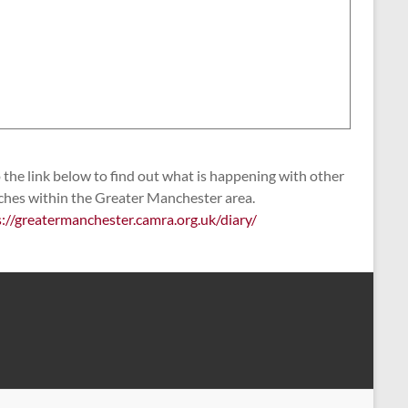
the link below to find out what is happening with other
ches within the Greater Manchester area.
s://greatermanchester.camra.org.uk/diary/