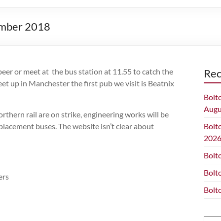
cember 2018
eer or meet at the bus station at 11.55 to catch the
Rec
t up in Manchester the first pub we visit is Beatnix
Bolt
Augu
thern rail are on strike, engineering works will be
lacement buses. The website isn’t clear about
Bolt
202
Bolt
Bolt
ers
Bolt