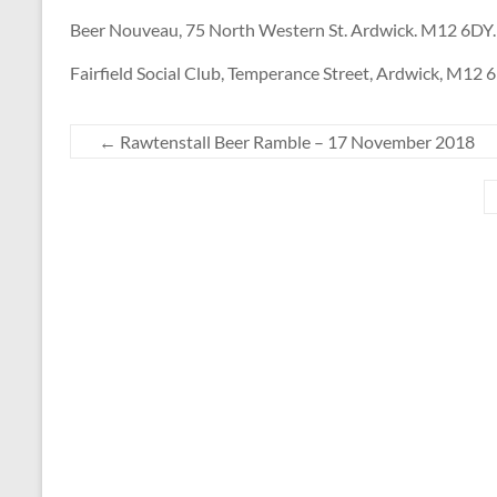
Beer Nouveau, 75 North Western St. Ardwick. M12 6DY.
Fairfield Social Club, Temperance Street, Ardwick, M12 
←
Rawtenstall Beer Ramble – 17 November 2018