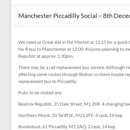
CAMPAIGNING
FOR
Manchester Piccadilly Social – 8th De
REAL
ALE,
PUBS
AND
We meet at Great Ale in the Market at 11.15 for a quick b
DRINKERS'
No 8 bus to Manchester at 12.00. Anyone planning to mee
RIGHTS
Republic at approx. 1.30pm.
There may be a rail replacement bus service. Although Nor
affecting some routes through Bolton so there maybe rep
replacement bus to Piccadilly.
Pubs to be visited are;
Beatnix Republic, 35 Dale Street, M1 2HF. 4 changing be
Northern Monk, 10 Tariff St., M21 2FF. 4 cask, 16 keg
Bundobust, 61 Piccadilly, M1 2AQ. 2 cask, 14 keg