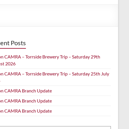
ent Posts
on CAMRA – Torrside Brewery Trip – Saturday 29th
st 2026
on CAMRA – Torrside Brewery Trip – Saturday 25th July
6
on CAMRA Branch Update
on CAMRA Branch Update
on CAMRA Branch Update