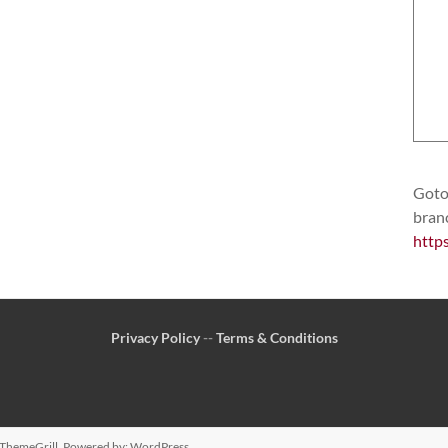
Goto 
bran
http
Privacy Policy
--
Terms & Conditions
ThemeGrill. Powered by:
WordPress
.