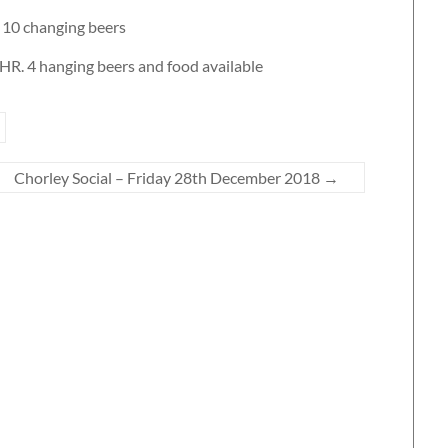
 10 changing beers
6HR. 4 hanging beers and food available
Chorley Social – Friday 28th December 2018
→