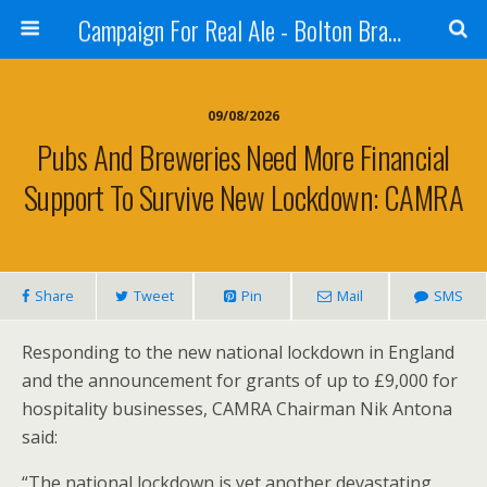
Campaign For Real Ale - Bolton Branch
09/08/2026
Pubs And Breweries Need More Financial
Support To Survive New Lockdown: CAMRA
Share
Tweet
Pin
Mail
SMS
Responding to the new national lockdown in England
and the announcement for grants of up to £9,000 for
hospitality businesses, CAMRA Chairman Nik Antona
said:
“The national lockdown is yet another devastating