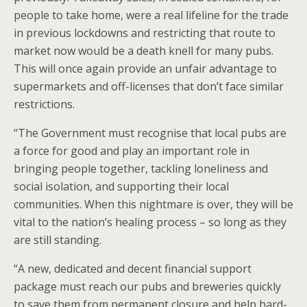
people to take home, were a real lifeline for the trade
in previous lockdowns and restricting that route to
market now would be a death knell for many pubs.
This will once again provide an unfair advantage to
supermarkets and off-licenses that don’t face similar
restrictions.
“The Government must recognise that local pubs are
a force for good and play an important role in
bringing people together, tackling loneliness and
social isolation, and supporting their local
communities. When this nightmare is over, they will be
vital to the nation’s healing process – so long as they
are still standing.
“A new, dedicated and decent financial support
package must reach our pubs and breweries quickly
to save them from permanent closure and help hard-