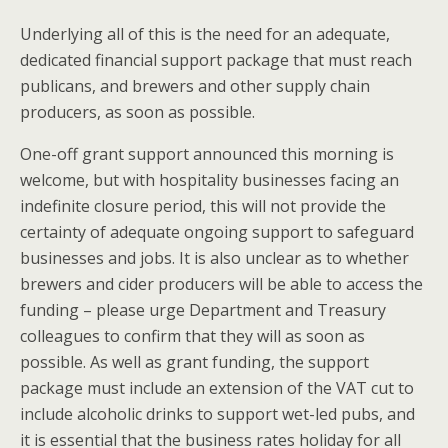
Underlying all of this is the need for an adequate,
dedicated financial support package that must reach
publicans, and brewers and other supply chain
producers, as soon as possible.
One-off grant support announced this morning is
welcome, but with hospitality businesses facing an
indefinite closure period, this will not provide the
certainty of adequate ongoing support to safeguard
businesses and jobs. It is also unclear as to whether
brewers and cider producers will be able to access the
funding – please urge Department and Treasury
colleagues to confirm that they will as soon as
possible. As well as grant funding, the support
package must include an extension of the VAT cut to
include alcoholic drinks to support wet-led pubs, and
it is essential that the business rates holiday for all