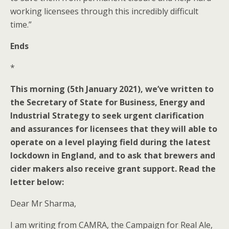
working licensees through this incredibly difficult
time.”
Ends
*
This morning (5th January 2021), we’ve written to
the Secretary of State for Business, Energy and
Industrial Strategy to seek urgent clarification
and assurances for licensees that they will able to
operate on a level playing field during the latest
lockdown in England, and to ask that brewers and
cider makers also receive grant support. Read the
letter below:
Dear Mr Sharma,
I am writing from CAMRA, the Campaign for Real Ale,