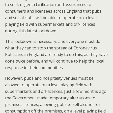
to seek urgent clarification and assurances for
consumers and licensees across England that pubs
and social clubs will be able to operate on a level
playing field with supermarkets and off-licences
during this latest lockdown.
This lockdown is necessary, and everyone must do
what they can to stop the spread of Coronavirus.
Publicans in England are ready to do this, as they have
done twice before, and will continue to help the local
response in their communities.
However, pubs and hospitality venues must be
allowed to operate on a level playing field with
supermarkets and off-licences. Just a few months ago,
the Government made temporary alterations to
premises licences, allowing pubs to sell alcohol for
consumption off the premises, on a level playing field