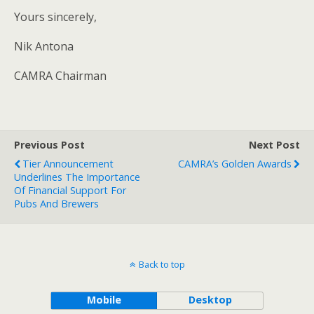
Yours sincerely,
Nik Antona
CAMRA Chairman
Previous Post
Next Post
Tier Announcement
CAMRA’s Golden Awards
Underlines The Importance
Of Financial Support For
Pubs And Brewers
Back to top
Mobile
Desktop