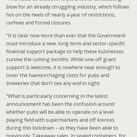
blow for an already struggling industry, which follows
hot on the heels of nearly a year of restrictions,
curfews and forced closures.
“It is clear now more than ever that the Government
must introduce a new, long-term and sector-specific
financial support package to help these businesses
survive the coming months. While one-off grant
support is welcome, it is nowhere near enough to
cover the haemorrhaging costs for pubs and
breweries that don’t see any end in sight.
“What is particularly concerning in the latest
announcement has been the confusion around
whether pubs will be able to operate on a level
playing field with supermarkets and off licences
during this lockdown – as they have been able to
previously. Takeaway sales, in sealed containers, for