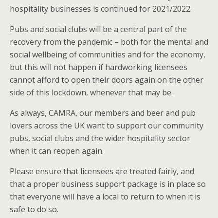
hospitality businesses is continued for 2021/2022.
Pubs and social clubs will be a central part of the
recovery from the pandemic – both for the mental and
social wellbeing of communities and for the economy,
but this will not happen if hardworking licensees
cannot afford to open their doors again on the other
side of this lockdown, whenever that may be.
As always, CAMRA, our members and beer and pub
lovers across the UK want to support our community
pubs, social clubs and the wider hospitality sector
when it can reopen again.
Please ensure that licensees are treated fairly, and
that a proper business support package is in place so
that everyone will have a local to return to when it is
safe to do so.