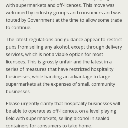
with supermarkets and off-licences. This move was
welcomed by industry groups and consumers and was
touted by Government at the time to allow some trade
to continue.
The latest regulations and guidance appear to restrict
pubs from selling any alcohol, except through delivery
services, which is not a viable option for most
licensees. This is grossly unfair and the latest in a
series of measures that have restricted hospitality
businesses, while handing an advantage to large
supermarkets at the expenses of small, community
businesses.
Please urgently clarify that hospitality businesses will
be able to operate as off-licences, on a level playing
field with supermarkets, selling alcohol in sealed
containers for consumers to take home.