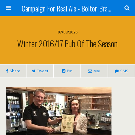
Campaign For Real Ale - Bolton Branch
07/08/2026
Winter 2016/17 Pub Of The Season
Share
Tweet
Pin
Mail
SMS