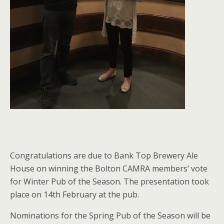
Congratulations are due to Bank Top Brewery Ale
House on winning the Bolton CAMRA members’ vote
for Winter Pub of the Season. The presentation took
place on 14th February at the pub.
Nominations for the Spring Pub of the Season will be