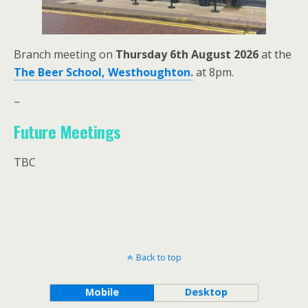
Branch meeting on
Thursday 6th August 2026
at the
The Beer School, Westhoughton.
at 8pm.
–
Future Meetings
TBC
Back to top
Mobile
Desktop