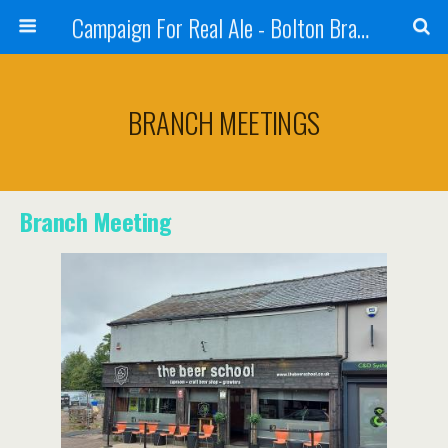
Campaign For Real Ale - Bolton Branch
BRANCH MEETINGS
Branch Meeting