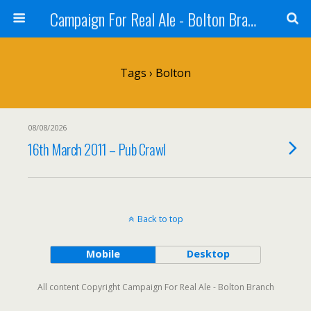
Campaign For Real Ale - Bolton Branch
Tags › Bolton
08/08/2026
16th March 2011 – Pub Crawl
Back to top
Mobile
Desktop
All content Copyright Campaign For Real Ale - Bolton Branch