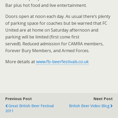
Bar plus hot food and live entertainment.
Doors open at noon each day. As usual there’s plenty
of parking space for coaches but be warned that FC
United are at home on Saturday afternoon and
parking will be limited (first come first
served!). Reduced admission for CAMRA members,
Forever Bury Members, and Armed Forces.
More details at
www.fb-beerfestivals.co.uk
Previous Post
Next Post
Great British Beer Festival
British Beer Video Blog
2011