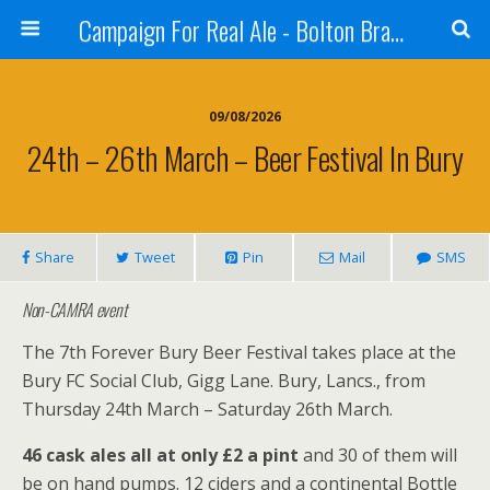
Campaign For Real Ale - Bolton Branch
09/08/2026
24th – 26th March – Beer Festival In Bury
Share
Tweet
Pin
Mail
SMS
Non-CAMRA event
The 7th Forever Bury Beer Festival takes place at the
Bury FC Social Club, Gigg Lane. Bury, Lancs., from
Thursday 24th March – Saturday 26th March.
46 cask ales all at only £2 a pint
and 30 of them will
be on hand pumps. 12 ciders and a continental Bottle