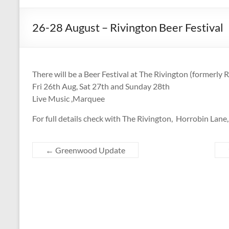
CAMPAIGNING
FOR
26-28 August – Rivington Beer Festival
REAL
ALE,
PUBS
AND
There will be a Beer Festival at The Rivington (formerly 
DRINKERS'
Fri 26th Aug, Sat 27th and Sunday 28th
RIGHTS
Live Music ,Marquee
For full details check with The Rivington, Horrobin Lane
←
Greenwood Update