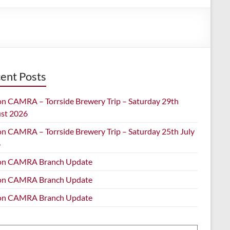
ent Posts
on CAMRA – Torrside Brewery Trip – Saturday 29th
st 2026
on CAMRA – Torrside Brewery Trip – Saturday 25th July
6
on CAMRA Branch Update
on CAMRA Branch Update
on CAMRA Branch Update