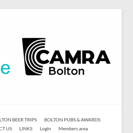
LTON BEER TRIPS
BOLTON PUBS & AWARDS
CT US
LINKS
Login
Members area