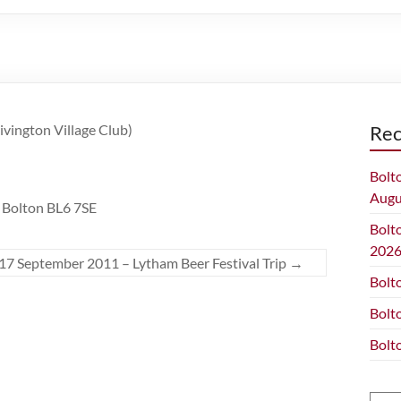
Rivington Village Club)
Rec
Bolt
Augu
, Bolton BL6 7SE
Bolt
202
17 September 2011 – Lytham Beer Festival Trip
→
Bolt
Bolt
Bolt