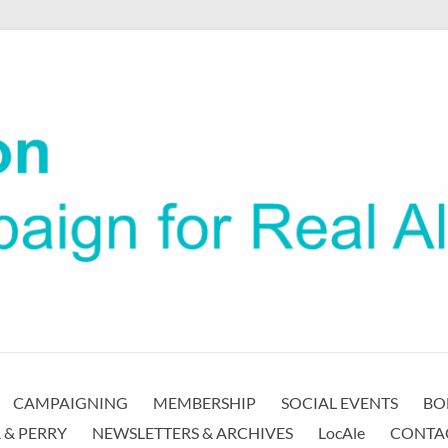
CAMPAIGNING
MEMBERSHIP
SOCIAL EVENTS
BO
 & PERRY
NEWSLETTERS & ARCHIVES
LocAle
CONTA