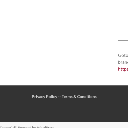
Goto 
bran
http
Privacy Policy
--
Terms & Conditions
ThemeGrill. Powered by:
WordPress
.