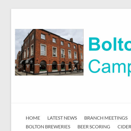
Skip
to
content
Bolton
HOME
LATEST NEWS
BRANCH MEETINGS
CAMRA
BOLTON BREWERIES
BEER SCORING
CIDER