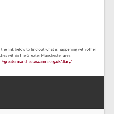
the link below to find out what is happening with other
ches within the Greater Manchester area.
s://greatermanchester.camra.org.uk/diary/