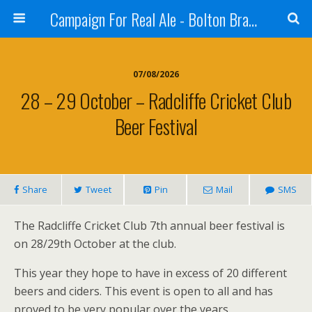
Campaign For Real Ale - Bolton Branch
07/08/2026
28 – 29 October – Radcliffe Cricket Club
Beer Festival
Share
Tweet
Pin
Mail
SMS
The Radcliffe Cricket Club 7th annual beer festival is
on 28/29th October at the club.
This year they hope to have in excess of 20 different
beers and ciders. This event is open to all and has
proved to be very popular over the years.