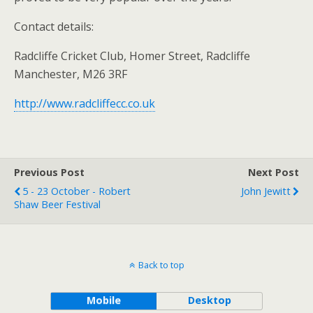
Contact details:
Radcliffe Cricket Club, Homer Street, Radcliffe
Manchester, M26 3RF
http://www.radcliffecc.co.uk
Previous Post
Next Post
5 - 23 October - Robert
John Jewitt
Shaw Beer Festival
Back to top
Mobile
Desktop