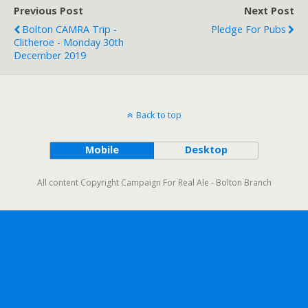
Previous Post
Next Post
Bolton CAMRA Trip -
Pledge For Pubs
Clitheroe - Monday 30th
December 2019
Back to top
Mobile
Desktop
All content Copyright Campaign For Real Ale - Bolton Branch