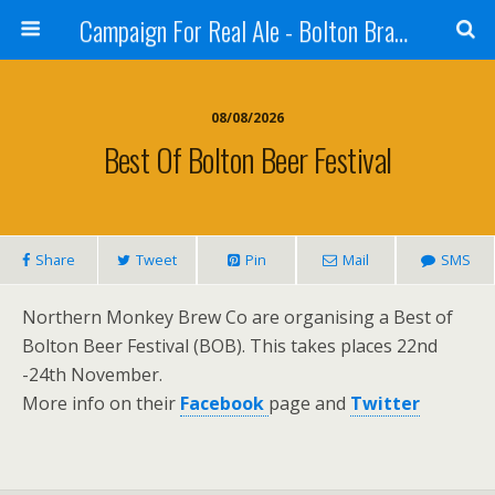
Campaign For Real Ale - Bolton Branch
08/08/2026
Best Of Bolton Beer Festival
Share
Tweet
Pin
Mail
SMS
Northern Monkey Brew Co are organising a Best of
Bolton Beer Festival (BOB). This takes places 22nd
-24th November.
More info on their
Facebook
page and
Twitter