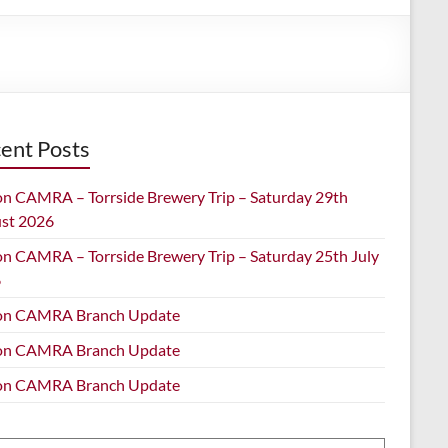
ent Posts
on CAMRA – Torrside Brewery Trip – Saturday 29th
st 2026
on CAMRA – Torrside Brewery Trip – Saturday 25th July
6
on CAMRA Branch Update
on CAMRA Branch Update
on CAMRA Branch Update