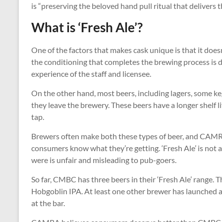
is “preserving the beloved hand pull ritual that delivers t
What is ‘Fresh Ale’?
One of the factors that makes cask unique is that it doesn
the conditioning that completes the brewing process is do
experience of the staff and licensee.
On the other hand, most beers, including lagers, some ke
they leave the brewery. These beers have a longer shelf li
tap.
Brewers often make both these types of beer, and CAMR
consumers know what they’re getting. ‘Fresh Ale’ is not a c
were is unfair and misleading to pub-goers.
So far, CMBC has three beers in their ‘Fresh Ale’ range
Hobgoblin IPA. At least one other brewer has launched a 
at the bar.