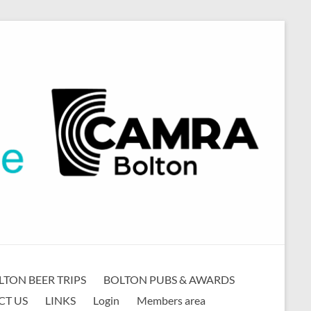
LTON BEER TRIPS
BOLTON PUBS & AWARDS
CT US
LINKS
Login
Members area