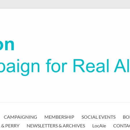
CAMPAIGNING
MEMBERSHIP
SOCIAL EVENTS
BO
 & PERRY
NEWSLETTERS & ARCHIVES
LocAle
CONTA