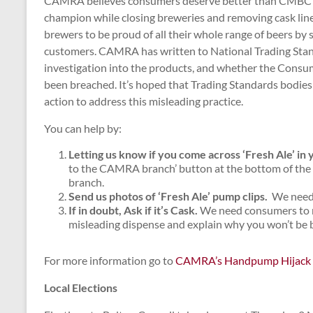
CAMRA believes consumers deserve better than CMBC pla
champion while closing breweries and removing cask lin
brewers to be proud of all their whole range of beers by 
customers. CAMRA has written to National Trading Stan
investigation into the products, and whether the Consu
been breached. It’s hoped that Trading Standards bodies 
action to address this misleading practice.
You can help by:
Letting us know if you come across ‘Fresh Ale’ in 
to the CAMRA branch’ button at the bottom of the
branch.
Send us photos of ‘Fresh Ale’ pump clips
.
We need t
If in doubt, Ask if it’s Cask.
We need consumers to ma
misleading dispense and explain why you won’t be b
For more information go to
CAMRA’s Handpump Hijack
Local Elections