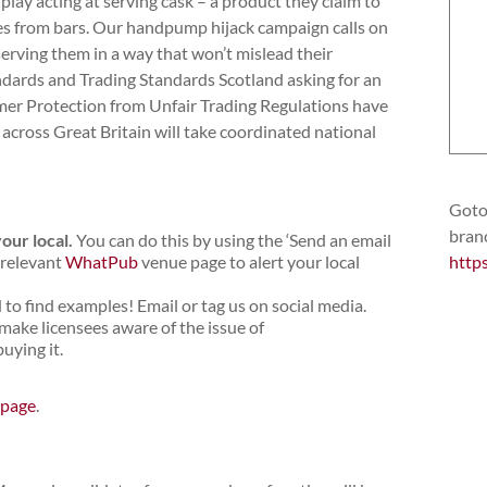
y acting at serving cask – a product they claim to
es from bars. Our handpump hijack campaign calls on
serving them in a way that won’t mislead their
dards and Trading Standards Scotland asking for an
mer Protection from Unfair Trading Regulations have
across Great Britain will take coordinated national
Goto 
bran
your local
.
You can do this by using the ‘Send an email
 relevant
WhatPub
venue page to alert your local
http
o find examples! Email or tag us on social media.
ke licensees aware of the issue of
uying it.
 page
.