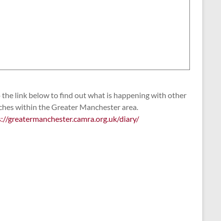
the link below to find out what is happening with other
ches within the Greater Manchester area.
s://greatermanchester.camra.org.uk/diary/