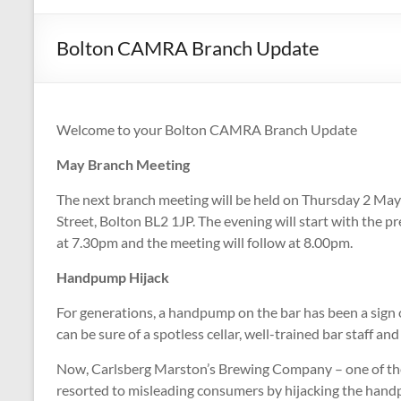
CAMPAIGNING
FOR
Bolton CAMRA Branch Update
REAL
ALE,
PUBS
AND
Welcome to your Bolton CAMRA Branch Update
DRINKERS'
May Branch Meeting
RIGHTS
The next branch meeting will be held on Thursday 2 Ma
Street, Bolton BL2 1JP. The evening will start with the p
at 7.30pm and the meeting will follow at 8.00pm.
Handpump Hijack
For generations, a handpump on the bar has been a sign o
can be sure of a spotless cellar, well-trained bar staff 
Now, Carlsberg Marston’s Brewing Company – one of the
resorted to misleading consumers by hijacking the hand