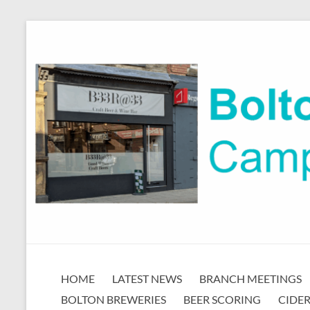
Skip
to
content
Bolton
HOME
LATEST NEWS
BRANCH MEETINGS
CAMRA
BOLTON BREWERIES
BEER SCORING
CIDER