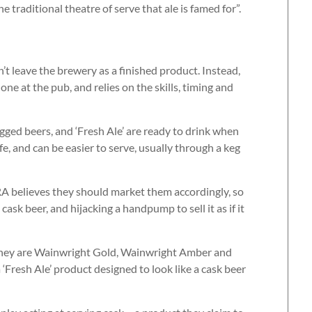
he traditional theatre of serve that ale is famed for”.
’t leave the brewery as a finished product. Instead,
ne at the pub, and relies on the skills, timing and
gged beers, and ‘Fresh Ale’ are ready to drink when
fe, and can be easier to serve, usually through a keg
A believes they should market them accordingly, so
ask beer, and hijacking a handpump to sell it as if it
. They are Wainwright Gold, Wainwright Amber and
‘Fresh Ale’ product designed to look like a cask beer