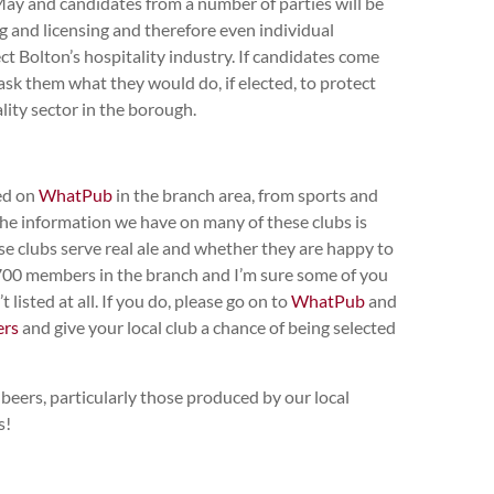
May and candidates from a number of parties will be
g and licensing and therefore even individual
ct Bolton’s hospitality industry. If candidates come
sk them what they would do, if elected, to protect
lity sector in the borough.
ted on
WhatPub
in the branch area, from sports and
 the information we have on many of these clubs is
se clubs serve real ale and whether they are happy to
00 members in the branch and I’m sure some of you
 listed at all. If you do, please go on to
WhatPub
and
ers
and give your local club a chance of being selected
beers, particularly those produced by our local
s!