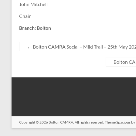
John Mitchell
Chair
Branch: Bolton
←
Bolton CAMRA Social – Mild Trail – 25th May 20
Bolton CAM
Copyright © 2026
Bolton CAMRA
. All rights reserved. Theme
Spacious
by 