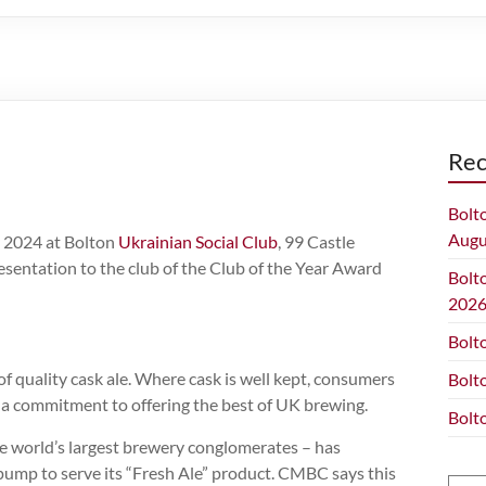
Rec
Bolt
Augu
y 2024 at Bolton
Ukrainian Social Club
, 99 Castle
resentation to the club of the Club of the Year Award
Bolt
202
Bolt
f quality cask ale. Where cask is well kept, consumers
Bolt
and a commitment to offering the best of UK brewing.
Bolt
 world’s largest brewery conglomerates – has
pump to serve its “Fresh Ale” product. CMBC says this