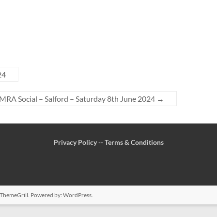
24
RA Social – Salford – Saturday 8th June 2024
→
Privacy Policy
--
Terms & Conditions
ThemeGrill. Powered by:
WordPress
.