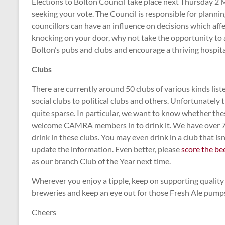
Elections to Bolton Council take place next Thursday 2 
seeking your vote. The Council is responsible for plannin
councillors can have an influence on decisions which affe
knocking on your door, why not take the opportunity to a
Bolton’s pubs and clubs and encourage a thriving hospita
Clubs
There are currently around 50 clubs of various kinds lis
social clubs to political clubs and others. Unfortunately
quite sparse. In particular, we want to know whether the
welcome CAMRA members in to drink it. We have over 7
drink in these clubs. You may even drink in a club that isn’t
update the information. Even better, please
score the be
as our branch Club of the Year next time.
Wherever you enjoy a tipple, keep on supporting quality 
breweries and keep an eye out for those Fresh Ale pump
Cheers