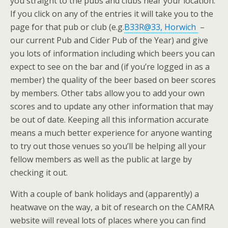
you straight to the pubs and clubs near your location.
If you click on any of the entries it will take you to the
page for that pub or club (e.g.
B33R@33, Horwich
–
our current Pub and Cider Pub of the Year) and give
you lots of information including which beers you can
expect to see on the bar and (if you’re logged in as a
member) the quality of the beer based on beer scores
by members. Other tabs allow you to add your own
scores and to update any other information that may
be out of date. Keeping all this information accurate
means a much better experience for anyone wanting
to try out those venues so you’ll be helping all your
fellow members as well as the public at large by
checking it out.
With a couple of bank holidays and (apparently) a
heatwave on the way, a bit of research on the CAMRA
website will reveal lots of places where you can find