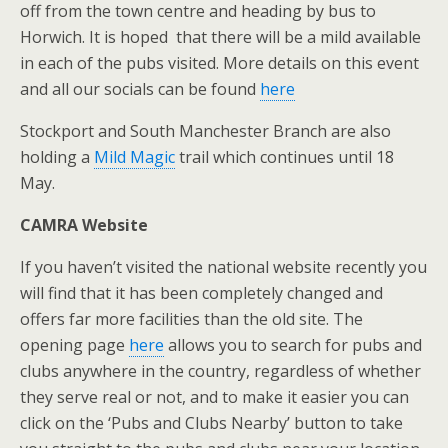
off from the town centre and heading by bus to
Horwich. It is hoped that there will be a mild available
in each of the pubs visited. More details on this event
and all our socials can be found
here
Stockport and South Manchester Branch are also
holding a
Mild Magic
trail which continues until 18
May.
CAMRA Website
If you haven’t visited the national website recently you
will find that it has been completely changed and
offers far more facilities than the old site. The
opening page
here
allows you to search for pubs and
clubs anywhere in the country, regardless of whether
they serve real or not, and to make it easier you can
click on the ‘Pubs and Clubs Nearby’ button to take