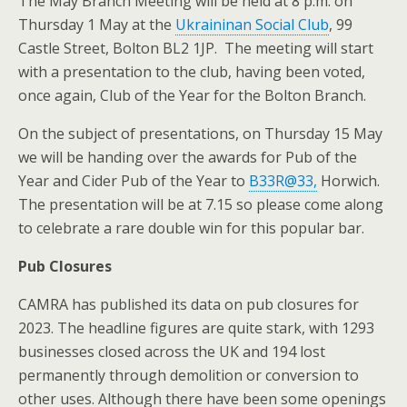
The May Branch Meeting will be held at 8 p.m. on
Thursday 1 May at the
Ukraininan Social Club
, 99
Castle Street, Bolton BL2 1JP. The meeting will start
with a presentation to the club, having been voted,
once again, Club of the Year for the Bolton Branch.
On the subject of presentations, on Thursday 15 May
we will be handing over the awards for Pub of the
Year and Cider Pub of the Year to
B33R@33,
Horwich.
The presentation will be at 7.15 so please come along
to celebrate a rare double win for this popular bar.
Pub Closures
CAMRA has published its data on pub closures for
2023. The headline figures are quite stark, with 1293
businesses closed across the UK and 194 lost
permanently through demolition or conversion to
other uses. Although there have been some openings