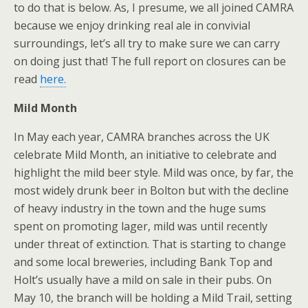
to do that is below. As, I presume, we all joined CAMRA
because we enjoy drinking real ale in convivial
surroundings, let’s all try to make sure we can carry
on doing just that! The full report on closures can be
read
here.
Mild Month
In May each year, CAMRA branches across the UK
celebrate Mild Month, an initiative to celebrate and
highlight the mild beer style. Mild was once, by far, the
most widely drunk beer in Bolton but with the decline
of heavy industry in the town and the huge sums
spent on promoting lager, mild was until recently
under threat of extinction. That is starting to change
and some local breweries, including Bank Top and
Holt’s usually have a mild on sale in their pubs. On
May 10, the branch will be holding a Mild Trail, setting