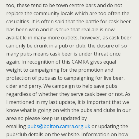
too, these tend to be town centre bars and do not
replace the community locals which are too often the
casualties. It is often said that the battle for cask beer
has been won and it is true that real ale is now
available in many more outlets, however, as cask beer
can only be drunk in a pub or club, the closure of so
many pubs means cask beer is under threat once
again. In recognition of this CAMRA gives equal
weight to campaigning for the promotion and
protection of pubs as to campaigning for live beer,
cider and perry. We campaign to help save pubs
regardless of whether they serve cask beer or not. As
I mentioned in my last update, it is important that we
know what is going on with the pubs and clubs in our
area so please keep us updated by
emailing
pubs@bolton.camra.org.uk
or updating the
pub/club details on the website. Information on how