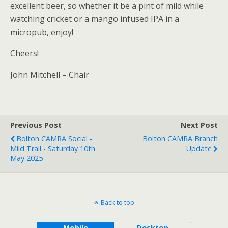
excellent beer, so whether it be a pint of mild while
watching cricket or a mango infused IPA in a
micropub, enjoy!
Cheers!
John Mitchell – Chair
Previous Post
Next Post
Bolton CAMRA Social -
Bolton CAMRA Branch
Mild Trail - Saturday 10th
Update
May 2025
Back to top
Mobile
Desktop