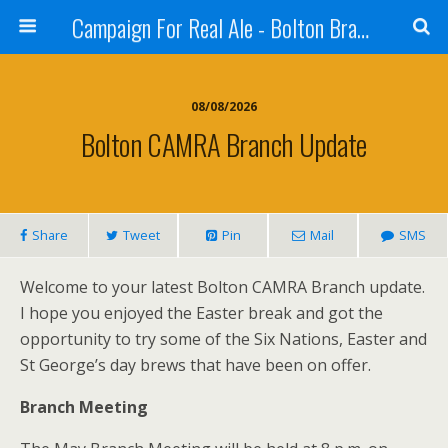
Campaign For Real Ale - Bolton Branch
08/08/2026
Bolton CAMRA Branch Update
Share
Tweet
Pin
Mail
SMS
Welcome to your latest Bolton CAMRA Branch update.
I hope you enjoyed the Easter break and got the
opportunity to try some of the Six Nations, Easter and
St George’s day brews that have been on offer.
Branch Meeting