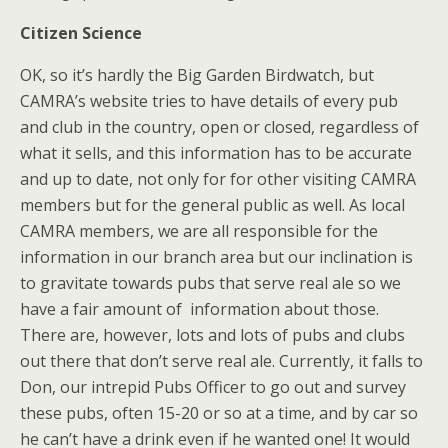
Citizen Science
OK, so it’s hardly the Big Garden Birdwatch, but
CAMRA’s website tries to have details of every pub
and club in the country, open or closed, regardless of
what it sells, and this information has to be accurate
and up to date, not only for for other visiting CAMRA
members but for the general public as well. As local
CAMRA members, we are all responsible for the
information in our branch area but our inclination is
to gravitate towards pubs that serve real ale so we
have a fair amount of information about those.
There are, however, lots and lots of pubs and clubs
out there that don’t serve real ale. Currently, it falls to
Don, our intrepid Pubs Officer to go out and survey
these pubs, often 15-20 or so at a time, and by car so
he can’t have a drink even if he wanted one! It would