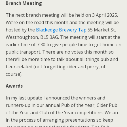
Branch Meeting
The next branch meeting will be held on 3 April 2025.
We’re on the road this month and the meeting will be
hosted by the
Blackedge Brewery Tap
55 Market St,
Westhoughton, BL5 3AG. The meeting will start at the
earlier time of 7.30 to give people time to get home on
public transport. There are no votes this month so
there’ll be more time to talk about all things pub and
beer-related (not forgetting cider and perry, of
course).
Awards
In my last update I announced the winners and
runners-up in our annual Pub of the Year, Cider Pub
of the Year and Club of the Year competitions. We are
in the process of arranging presentations so keep