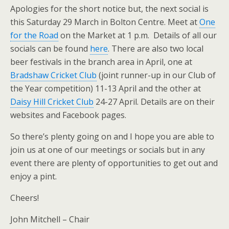
Apologies for the short notice but, the next social is
this Saturday 29 March in Bolton Centre. Meet at
One
for the Road
on the Market at 1 p.m. Details of all our
socials can be found
here
. There are also two local
beer festivals in the branch area in April, one at
Bradshaw Cricket Club
(joint runner-up in our Club of
the Year competition) 11-13 April and the other at
Daisy Hill Cricket Club
24-27 April. Details are on their
websites and Facebook pages.
So there’s plenty going on and I hope you are able to
join us at one of our meetings or socials but in any
event there are plenty of opportunities to get out and
enjoy a pint.
Cheers!
John Mitchell – Chair