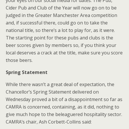
your eyes on our social media for dates. The Pub,
Cider Pub and Club of the Year will now go on to be
judged in the Greater Manchester Area competition
and, if successful there, could go on to take the
national title, so there’s a lot to play for, as it were.
The starting point for these pubs and clubs is the
beer scores given by members so, if you think your
local deserves a crack at the title, make sure you score
those beers.
Spring Statement
While there wasn’t a great deal of expectation, the
Chancellor’s Spring Statement delivered on
Wednesday proved a bit of a disappointment so far as
CAMRA is concerned, containing, as it did, nothing to
give much hope to the beleaguered hospitality sector.
CAMRA’s chair, Ash Corbett-Collins said: