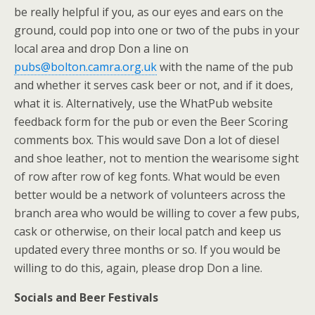
be really helpful if you, as our eyes and ears on the
ground, could pop into one or two of the pubs in your
local area and drop Don a line on
pubs@bolton.camra.org.uk
with the name of the pub
and whether it serves cask beer or not, and if it does,
what it is. Alternatively, use the WhatPub website
feedback form for the pub or even the Beer Scoring
comments box. This would save Don a lot of diesel
and shoe leather, not to mention the wearisome sight
of row after row of keg fonts. What would be even
better would be a network of volunteers across the
branch area who would be willing to cover a few pubs,
cask or otherwise, on their local patch and keep us
updated every three months or so. If you would be
willing to do this, again, please drop Don a line.
Socials and Beer Festivals