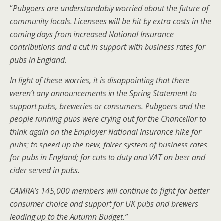
“
Pubgoers are understandably worried about the future of
community locals. Licensees will be hit by extra costs in the
coming days from increased National Insurance
contributions and a cut in support with business rates for
pubs in England.
In light of these worries, it is disappointing that there
weren’t any announcements in the Spring Statement to
support pubs, breweries or consumers. Pubgoers and the
people running pubs were crying out for the Chancellor to
think again on the Employer National Insurance hike for
pubs; to speed up the new, fairer system of business rates
for pubs in England; for cuts to duty and VAT on beer and
cider served in pubs.
CAMRA’s 145,000 members will continue to fight for better
consumer choice and support for UK pubs and brewers
leading up to the Autumn Budget.”