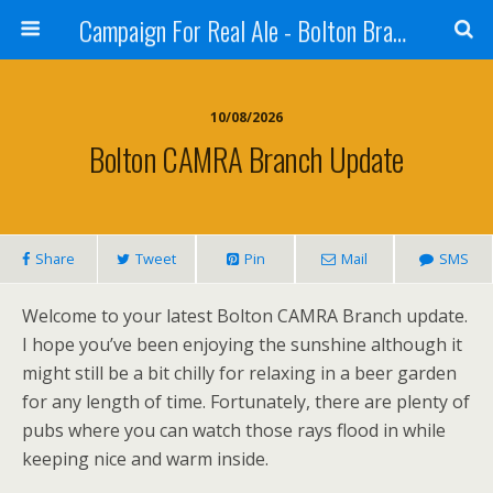
Campaign For Real Ale - Bolton Branch
10/08/2026
Bolton CAMRA Branch Update
Share
Tweet
Pin
Mail
SMS
Welcome to your latest Bolton CAMRA Branch update.
I hope you’ve been enjoying the sunshine although it
might still be a bit chilly for relaxing in a beer garden
for any length of time. Fortunately, there are plenty of
pubs where you can watch those rays flood in while
keeping nice and warm inside.