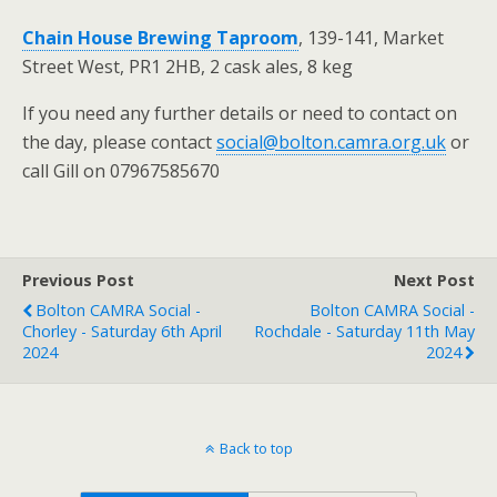
Chain House Brewing Taproom
, 139-141, Market
Street West, PR1 2HB, 2 cask ales, 8 keg
If you need any further details or need to contact on
the day, please contact
social@bolton.camra.org.uk
or
call Gill on 07967585670
Previous Post
Next Post
Bolton CAMRA Social -
Bolton CAMRA Social -
Chorley - Saturday 6th April
Rochdale - Saturday 11th May
2024
2024
Back to top