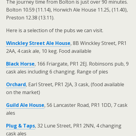
The journey time from Bolton is just over 90 minutes.
Bolton 10.59 (11.14), Horwich Ale House 11.25, (11.40),
Preston 12.38 (13.11).
Here is a selection of the pubs we can visit.
Winckley Street Ale House
,
8B Winckley Street, PR1
2AA, 4 cask ale, 10 keg. Food available
Black Horse
,
166 Friargate, PR1 2EJ. Robinsons pub, 9
cask ales including 6 changing. Range of pies
Orchard
, Earl Street, PR1 2JA, 3 cask, (food available
on the market)
Guild Ale House
,
56 Lancaster Road, PR1 1DD, 7 cask
ales
Plug & Taps
,
32 Lune Street, PR1 2NN, 4 changing
cask ales