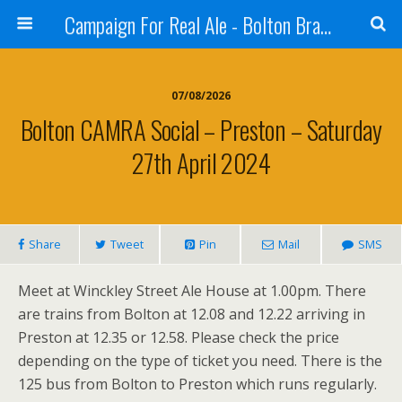
Campaign For Real Ale - Bolton Branch
07/08/2026
Bolton CAMRA Social – Preston – Saturday
27th April 2024
Share
Tweet
Pin
Mail
SMS
Meet at Winckley Street Ale House at 1.00pm. There
are trains from Bolton at 12.08 and 12.22 arriving in
Preston at 12.35 or 12.58. Please check the price
depending on the type of ticket you need. There is the
125 bus from Bolton to Preston which runs regularly.