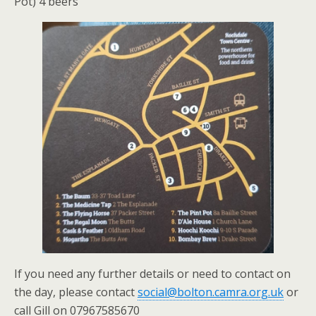
Pot) 4 beers
If you need any further details or need to contact on
the day, please contact
social@bolton.camra.org.uk
or
call Gill on 07967585670