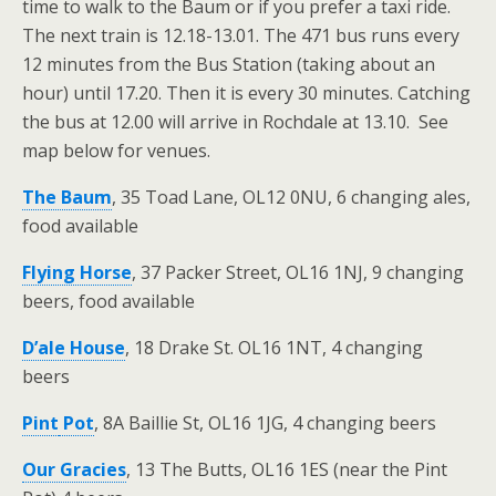
time to walk to the Baum or if you prefer a taxi ride.
The next train is 12.18-13.01. The 471 bus runs every
12 minutes from the Bus Station (taking about an
hour) until 17.20. Then it is every 30 minutes. Catching
the bus at 12.00 will arrive in Rochdale at 13.10. See
map below for venues.
The Baum
, 35 Toad Lane, OL12 0NU, 6 changing ales,
food available
Flying Horse
, 37 Packer Street, OL16 1NJ, 9 changing
beers, food available
D’ale House
, 18 Drake St. OL16 1NT, 4 changing
beers
Pint
Pot
, 8A Baillie St, OL16 1JG, 4 changing beers
Our Gracies
, 13 The Butts, OL16 1ES (near the Pint