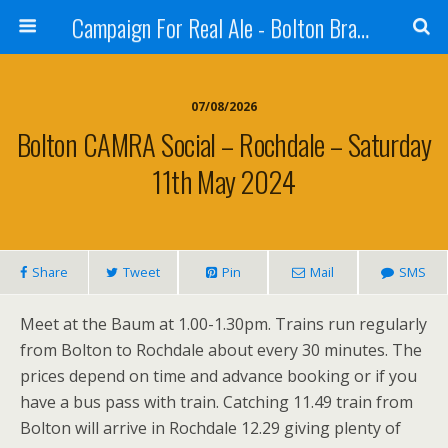
Campaign For Real Ale - Bolton Branch
07/08/2026
Bolton CAMRA Social – Rochdale – Saturday
11th May 2024
Share
Tweet
Pin
Mail
SMS
Meet at the Baum at 1.00-1.30pm. Trains run regularly
from Bolton to Rochdale about every 30 minutes. The
prices depend on time and advance booking or if you
have a bus pass with train. Catching 11.49 train from
Bolton will arrive in Rochdale 12.29 giving plenty of