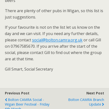
beers
There are plenty of other pubs in Wigan, so this list is
just suggestions.
If your favourite is not on the list let us know on the
day and we can visit. If you need any further details,
please contact
social@bolton.camra.org.uk
or call Gill
on 07967585670. If you arrive after the start of the
social, please contact Gill to find out where the group
are at that time.
Gill Smart, Social Secretary
Previous Post
Next Post
Bolton CAMRA Social -
Bolton CAMRA Branch
Wigan Beer Festival - Friday
Update
6th March