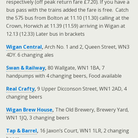
respectively (off peak return fare £7.20). If you have a
bus pass with the trains added the fare is free. Catch
the 575 bus from Bolton at 11.10 (11.30) calling at the
Crown, Horwich at 11.39 (11.59) arriving in Wigan at
12.13 (12.33) Later bus in brackets
Wigan Central
,
Arch No. 1 and 2, Queen Street, WN3
4DY. 6 changing ales
Swan & Railway
,
80 Wallgate, WN1 1BA, 7
handpumps with 4 changing beers, Food available
Real Crafty
,
9 Upper Dicconson Street, WN1 2AD, 4
changing beers
Wigan Brew House
,
The Old Brewery, Brewery Yard,
WN1 1JQ, 3 changing beers
Tap & Barrel
,
16 Jaxon’s Court, WN1 1LR, 2 changing