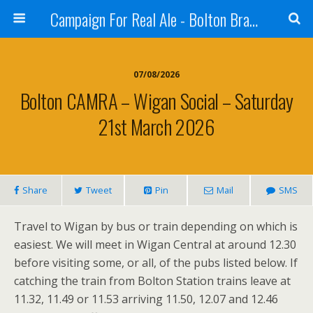
Campaign For Real Ale - Bolton Branch
07/08/2026
Bolton CAMRA – Wigan Social – Saturday
21st March 2026
Share
Tweet
Pin
Mail
SMS
Travel to Wigan by bus or train depending on which is
easiest. We will meet in Wigan Central at around 12.30
before visiting some, or all, of the pubs listed below. If
catching the train from Bolton Station trains leave at
11.32, 11.49 or 11.53 arriving 11.50, 12.07 and 12.46