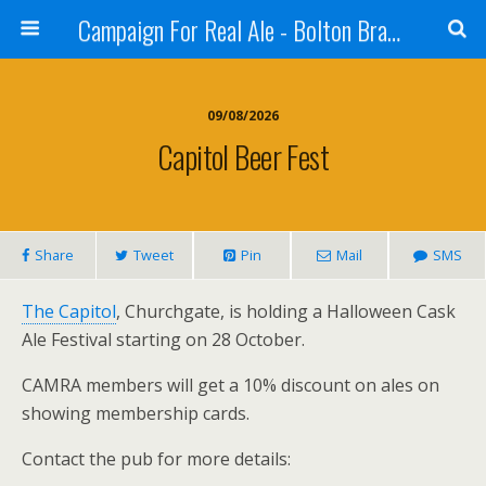
Campaign For Real Ale - Bolton Branch
09/08/2026
Capitol Beer Fest
Share
Tweet
Pin
Mail
SMS
The Capitol
, Churchgate, is holding a Halloween Cask
Ale Festival starting on 28 October.
CAMRA members will get a 10% discount on ales on
showing membership cards.
Contact the pub for more details: