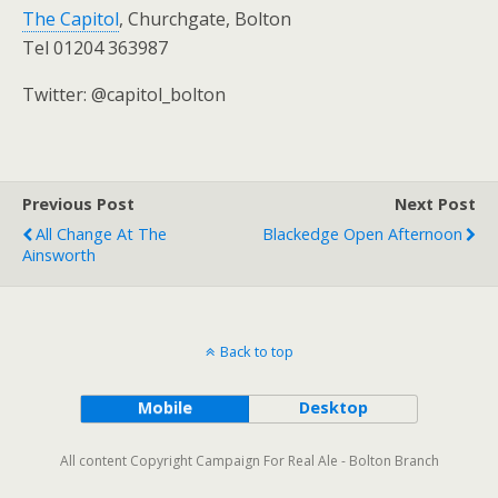
The Capitol
, Churchgate, Bolton
Tel 01204 363987
Twitter: @capitol_bolton
Previous Post
Next Post
All Change At The
Blackedge Open Afternoon
Ainsworth
Back to top
Mobile
Desktop
All content Copyright Campaign For Real Ale - Bolton Branch