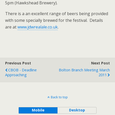
5pm (Hawkshead Brewery).
There is a an excellent range of beers being provided
with some specially brewed for the festival. Details
are at
www.jdwrealale.co.uk
.
Previous Post
Next Post
CBOB - Deadline
Bolton Branch Meeting March
Approaching
2011
Back to top
Mobile
Desktop