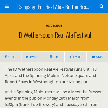
Campaign For Real Ale - Bolton Branch
09/08/2026
JD Wetherspoon Real Ale Festival
Share
Tweet
Pin
Mail
SMS
The JD Wetherspoon Real Ale Festival runs until 10
April, and the Spinning Mule in Nelson Square and
Robert Shaw in Westhoughton are taking part.
At the Spinning Mule there will be a Meet the Brewer
events in the pub on Monday 28th March from
5.30pm (Bank Top Brewery) and Tuesday 29th from