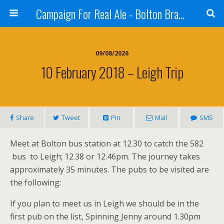
Campaign For Real Ale - Bolton Branch
09/08/2026
10 February 2018 – Leigh Trip
Share
Tweet
Pin
Mail
SMS
Meet at Bolton bus station at 12.30 to catch the 582
bus to Leigh; 12.38 or 12.46pm. The journey takes
approximately 35 minutes. The pubs to be visited are
the following:
If you plan to meet us in Leigh we should be in the
first pub on the list, Spinning Jenny around 1.30pm