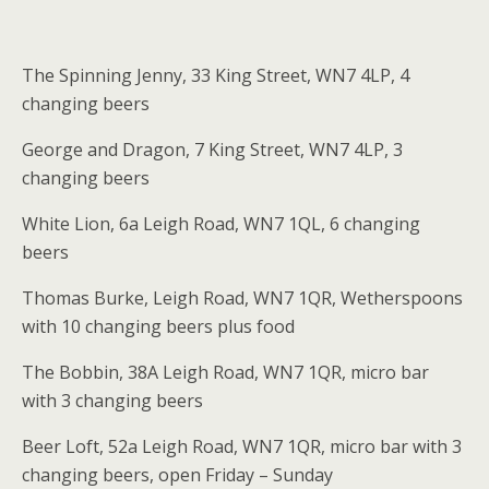
The Spinning Jenny, 33 King Street, WN7 4LP, 4
changing beers
George and Dragon, 7 King Street, WN7 4LP, 3
changing beers
White Lion, 6a Leigh Road, WN7 1QL, 6 changing
beers
Thomas Burke, Leigh Road, WN7 1QR, Wetherspoons
with 10 changing beers plus food
The Bobbin, 38A Leigh Road, WN7 1QR, micro bar
with 3 changing beers
Beer Loft, 52a Leigh Road, WN7 1QR, micro bar with 3
changing beers, open Friday – Sunday