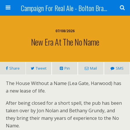
Campaign For Real Ale - Bolton Branch
07/08/2026
New Era At The No Name
Share
Tweet
Pin
Mail
SMS
The House Without a Name (Lea Gate, Harwood) has
a new lease of life.
After being closed for a short spell, the pub has been
taken over by Jon Nolan and Bethany Grundy, and
they bring their many years of experience to the No
Name.