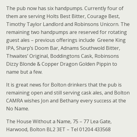
The pub now has six handpumps. Currently four of
them are serving Holts Best Bitter, Courage Best,
Timothy Taylor Landlord and Robinsons Unicorn. The
remaining two handpumps are reserved for rotating
guest ales – previous offerings include Greene King
IPA, Sharp’s Doom Bar, Adnams Southwold Bitter,
Thwaites’ Original, Boddingtons Cask, Robinsons
Dizzy Blonde & Copper Dragon Golden Pippin to
name but a few.
It is great news for Bolton drinkers that the pub is
remaining open and still serving cask ales, and Bolton
CAMRA wishes Jon and Bethany every success at the
No Name.
The House Without a Name, 75 – 77 Lea Gate,
Harwood, Bolton BL2 3ET – Tel 01204 433568