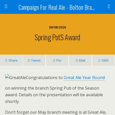
Campaign For Real Ale - Bolton Branch
09/08/2026
Spring PotS Award
Share
Tweet
Pin
Mail
SMS
Congratulations to
Great Ale Year Round
on winning the branch Spring Pub of the Season
award. Details on the presentation will be available
shortly.
Don’t forget our May branch meeting is at Great Ale,