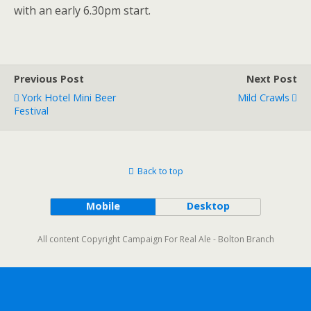
with an early 6.30pm start.
Previous Post
Next Post
York Hotel Mini Beer
Mild Crawls
Festival
Back to top
Mobile
Desktop
All content Copyright Campaign For Real Ale - Bolton Branch