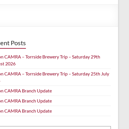
ent Posts
on CAMRA – Torrside Brewery Trip – Saturday 29th
st 2026
on CAMRA – Torrside Brewery Trip – Saturday 25th July
6
on CAMRA Branch Update
on CAMRA Branch Update
on CAMRA Branch Update