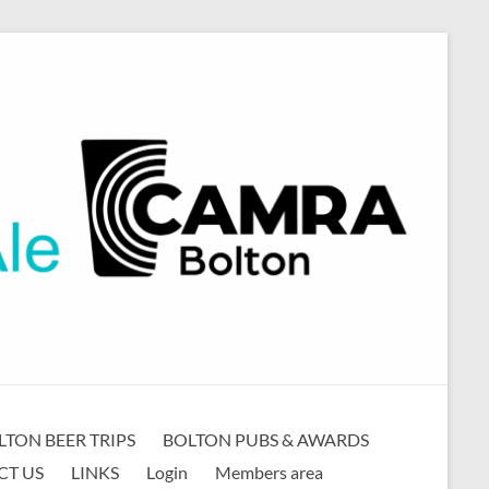
LTON BEER TRIPS
BOLTON PUBS & AWARDS
CT US
LINKS
Login
Members area