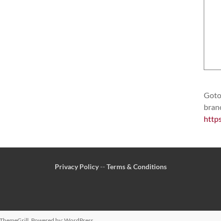
Goto 
bran
http
Privacy Policy
--
Terms & Conditions
ThemeGrill. Powered by:
WordPress
.