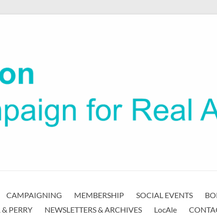
CAMPAIGNING
MEMBERSHIP
SOCIAL EVENTS
BO
 & PERRY
NEWSLETTERS & ARCHIVES
LocAle
CONTA