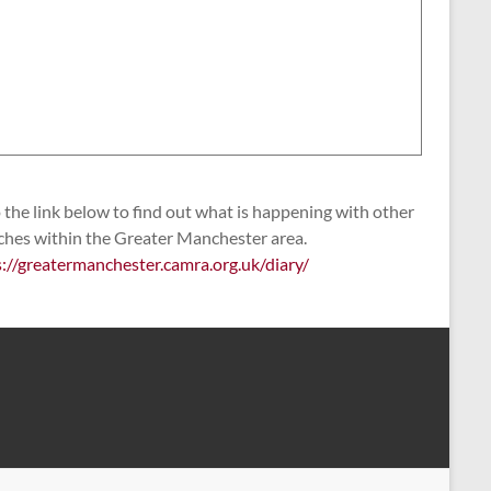
the link below to find out what is happening with other
ches within the Greater Manchester area.
s://greatermanchester.camra.org.uk/diary/