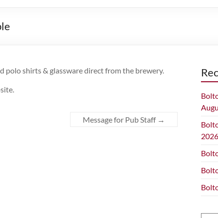
ble
ed polo shirts & glassware direct from the brewery.
Rec
site.
Bolt
Augu
Message for Pub Staff
→
Bolt
202
Bolt
Bolt
Bolt