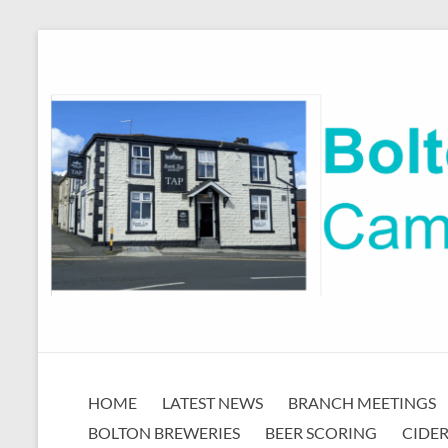
Skip
to
content
Bolton
HOME
LATEST NEWS
BRANCH MEETINGS
CAMRA
BOLTON BREWERIES
BEER SCORING
CIDER