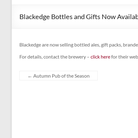
CAMPAIGNING
FOR
Blackedge Bottles and Gifts Now Availa
REAL
ALE,
PUBS
AND
Blackedge are now selling bottled ales, gift packs, brand
DRINKERS'
For details, contact the brewery –
click here
for their web
RIGHTS
←
Autumn Pub of the Season