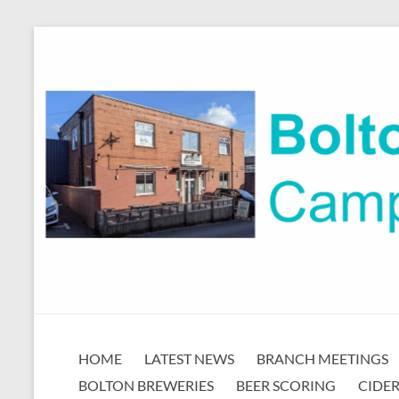
Skip
to
content
Bolton
HOME
LATEST NEWS
BRANCH MEETINGS
CAMRA
BOLTON BREWERIES
BEER SCORING
CIDER