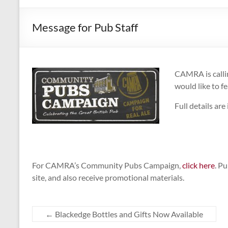
CAMPAIGNING
FOR
Message for Pub Staff
REAL
ALE,
PUBS
AND
CAMRA is callin
DRINKERS'
would like to f
RIGHTS
Full details are
For CAMRA’s Community Pubs Campaign,
click here
. P
site, and also receive promotional materials.
←
Blackedge Bottles and Gifts Now Available