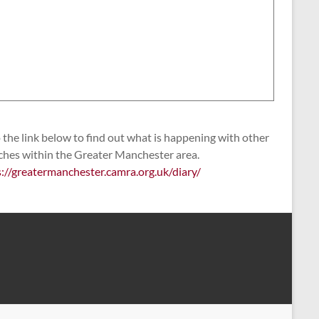
the link below to find out what is happening with other
ches within the Greater Manchester area.
s://greatermanchester.camra.org.uk/diary/