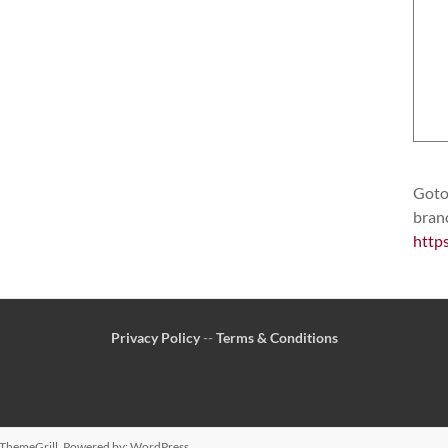
Goto 
bran
http
Privacy Policy
--
Terms & Conditions
ThemeGrill. Powered by:
WordPress
.