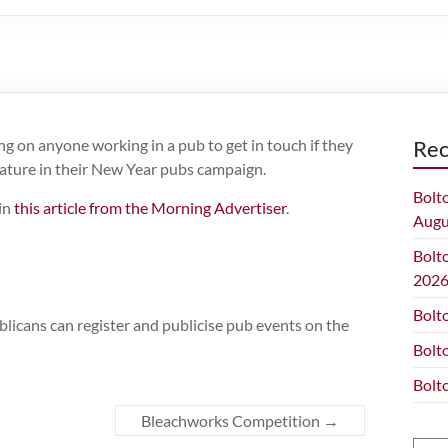
g on anyone working in a pub to get in touch if they
Rec
eature in their New Year pubs campaign.
Bolt
 in
this article from the Morning Advertiser
.
Augu
Bolt
202
Bolt
ublicans can register and publicise pub events on the
Bolt
Bolt
Bleachworks Competition
→