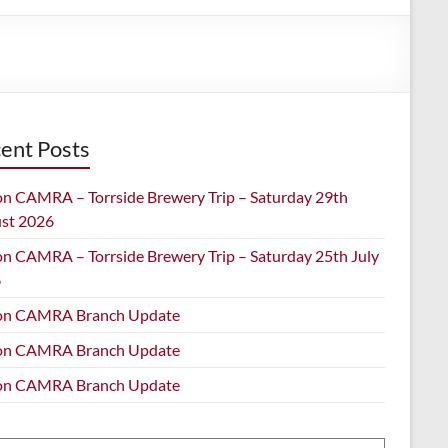
ent Posts
on CAMRA – Torrside Brewery Trip – Saturday 29th
st 2026
on CAMRA – Torrside Brewery Trip – Saturday 25th July
6
on CAMRA Branch Update
on CAMRA Branch Update
on CAMRA Branch Update