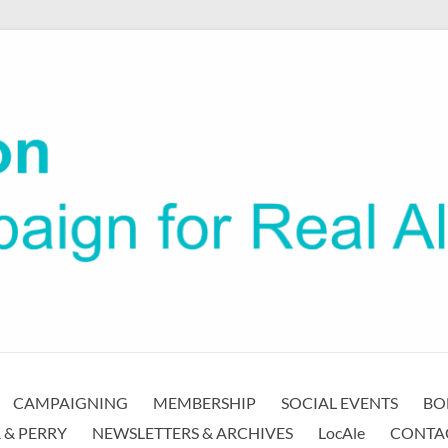
CAMPAIGNING
MEMBERSHIP
SOCIAL EVENTS
BO
 & PERRY
NEWSLETTERS & ARCHIVES
LocAle
CONTA