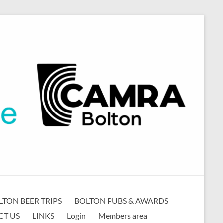
LTON BEER TRIPS
BOLTON PUBS & AWARDS
CT US
LINKS
Login
Members area