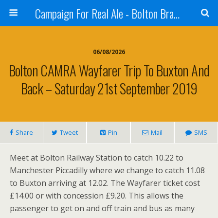
Campaign For Real Ale - Bolton Branch
06/08/2026
Bolton CAMRA Wayfarer Trip To Buxton And
Back – Saturday 21st September 2019
Share
Tweet
Pin
Mail
SMS
Meet at Bolton Railway Station to catch 10.22 to
Manchester Piccadilly where we change to catch 11.08
to Buxton arriving at 12.02. The Wayfarer ticket cost
£14.00 or with concession £9.20. This allows the
passenger to get on and off train and bus as many