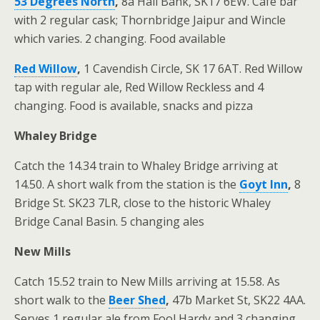
53 Degrees North
,
8a Hall Bank, SK17 6EW. Café bar
with 2 regular cask; Thornbridge Jaipur and Wincle
which varies. 2 changing. Food available
Red Willow
,
1 Cavendish Circle, SK 17 6AT. Red Willow
tap with regular ale, Red Willow Reckless and 4
changing. Food is available, snacks and pizza
Whaley Bridge
Catch the 14.34 train to Whaley Bridge arriving at
14.50. A short walk from the station is the
Goyt Inn
,
8
Bridge St. SK23 7LR, close to the historic Whaley
Bridge Canal Basin. 5 changing ales
New Mills
Catch 15.52 train to New Mills arriving at 15.58. As
short walk to the
Beer Shed
,
47b Market St, SK22 4AA.
Serves 1 regular ale from Fool Hardy and 3 changing