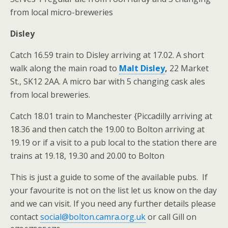
from local micro-breweries
Disley
Catch 16.59 train to Disley arriving at 17.02. A short
walk along the main road to
Malt Disley
,
22 Market
St., SK12 2AA. A micro bar with 5 changing cask ales
from local breweries.
Catch 18.01 train to Manchester {Piccadilly arriving at
18.36 and then catch the 19.00 to Bolton arriving at
19.19 or if a visit to a pub local to the station there are
trains at 19.18, 19.30 and 20.00 to Bolton
This is just a guide to some of the available pubs. If
your favourite is not on the list let us know on the day
and we can visit. If you need any further details please
contact
social@bolton.camra.org.uk
or call Gill on