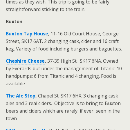
times as they wish. This trip is going to be fairly
straightforward sticking to the train.
Buxton
Buxton Tap House
, 11-16 Old Court House, George
Street, SK17 6AT. 2 changing cask, cider and 16 craft
keg. Variety of food including burgers and baguettes.
Cheshire Cheese
,
37-39 High St., SK17 6NA. Owned
by Everards but under the management of Titanic. 10
handpumps; 6 from Titanic and 4 changing. Food is
available
The Ale Stop
,
Chapel St. SK17 6HX. 3 changing cask
ales and 3 real ciders. Objective is to bring to Buxton
beers and ciders which are rarely, if ever, seen in the
town